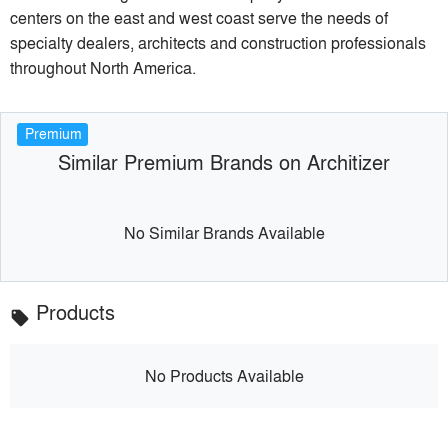
centers on the east and west coast serve the needs of
specialty dealers, architects and construction professionals
throughout North America.
Premium
Similar Premium Brands on Architizer
No Similar Brands Available
Products
local_offer
No Products Available