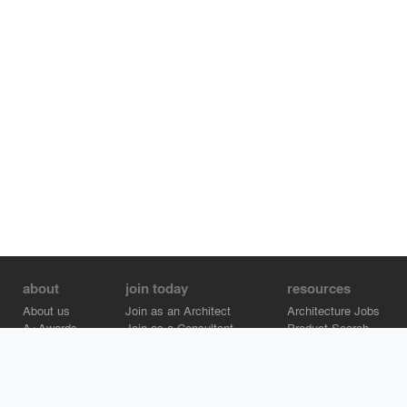
about
join today
resources
About us
Join as an Architect
Architecture Jobs
A+Awards
Join as a Consultant
Product Search
Careers
Advertise on Architizer
Brand Directory
Help Center