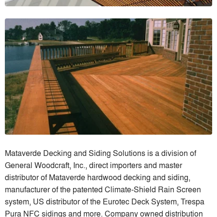
Mataverde Decking and Siding Solutions is a division of
General Woodcraft, Inc., direct importers and master
distributor of Mataverde hardwood decking and siding,
manufacturer of the patented Climate-Shield Rain Screen
system, US distributor of the Eurotec Deck System, Trespa
Pura NFC sidings and more. Company owned distribution