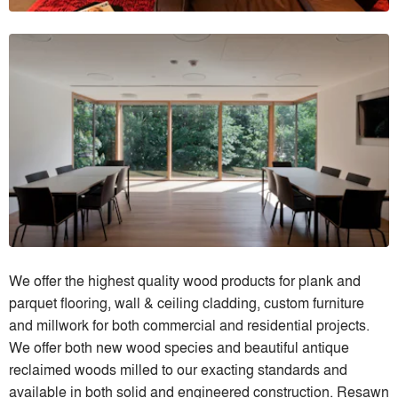
We offer the highest quality wood products for plank and
parquet flooring, wall & ceiling cladding, custom furniture
and millwork for both commercial and residential projects.
We offer both new wood species and beautiful antique
reclaimed woods milled to our exacting standards and
available in both solid and engineered construction. Resawn