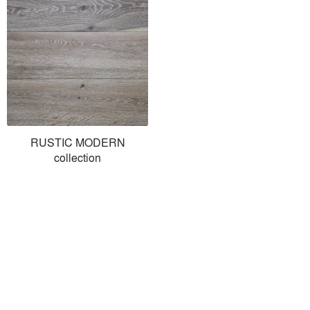
RUSTIC MODERN
collection