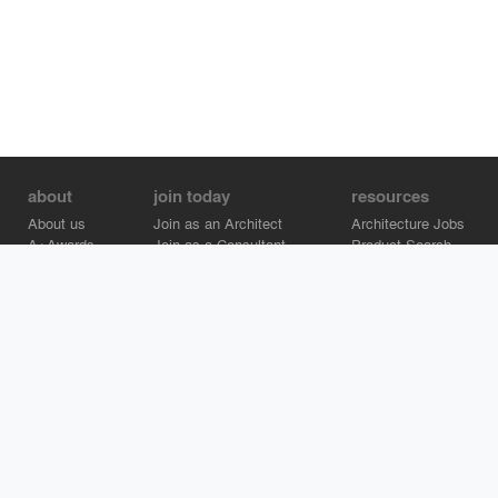
about
join today
resources
About us
Join as an Architect
Architecture Jobs
A+Awards
Join as a Consultant
Product Search
Careers
Advertise on Architizer
Brand Directory
Help Center
Architizer is how architects find building products.
Copyright © 2026 Architizer, Inc. All rights reserved.
Privacy.
Terms