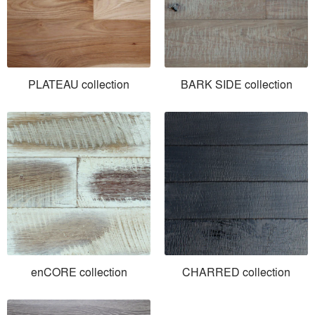
PLATEAU collection
BARK SIDE collection
enCORE collection
CHARRED collection