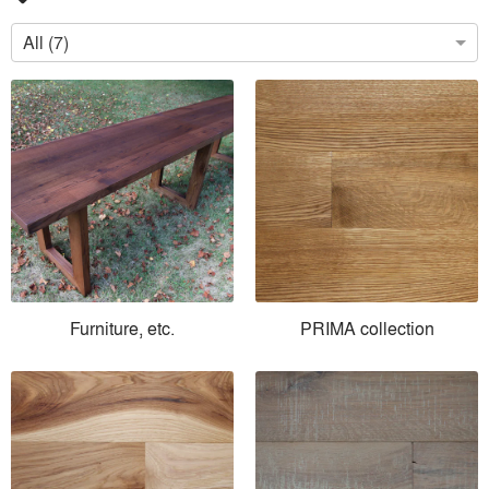
All (7)
Furniture, etc.
PRIMA collection