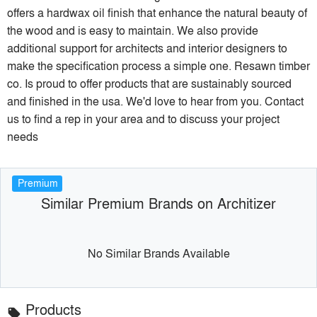
offers a hardwax oil finish that enhance the natural beauty of
the wood and is easy to maintain. We also provide
additional support for architects and interior designers to
make the specification process a simple one. Resawn timber
co. Is proud to offer products that are sustainably sourced
and finished in the usa. We'd love to hear from you. Contact
us to find a rep in your area and to discuss your project
needs
Premium
Similar Premium Brands on Architizer
No Similar Brands Available
Products
local_offer