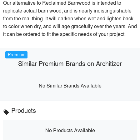
Our alternative to Reclaimed Barnwood is intended to
replicate actual barn wood, and is nearly indistinguishable
from the real thing. It will darken when wet and lighten back
to color when dry, and will age gracefully over the years. And
it can be ordered to fit the specific needs of your project.
Premium
Similar Premium Brands on Architizer
No Similar Brands Available
Products
local_offer
No Products Available