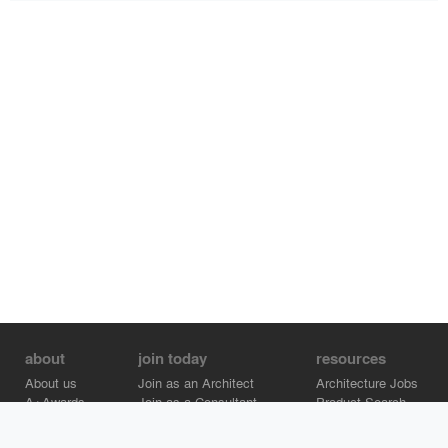
about
join today
resources
About us
Join as an Architect
Architecture Jobs
A+Awards
Join as a Consultant
Product Search
Careers
Advertise on Architizer
Brand Directory
Help Center