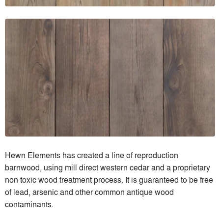
Hewn Elements has created a line of reproduction
barnwood, using mill direct western cedar and a proprietary
non toxic wood treatment process. It is guaranteed to be free
of lead, arsenic and other common antique wood
contaminants.