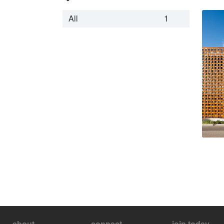
All
1
about
connect
join today