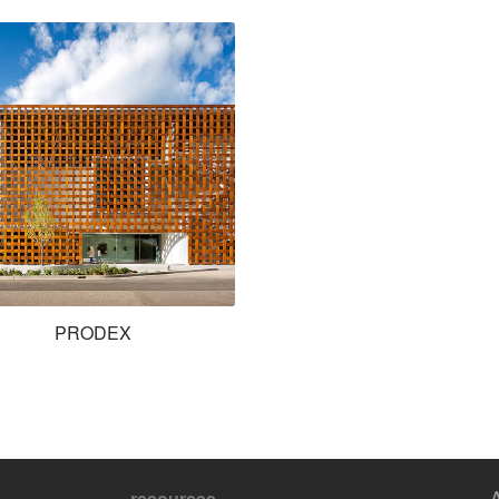
PRODEX
resources