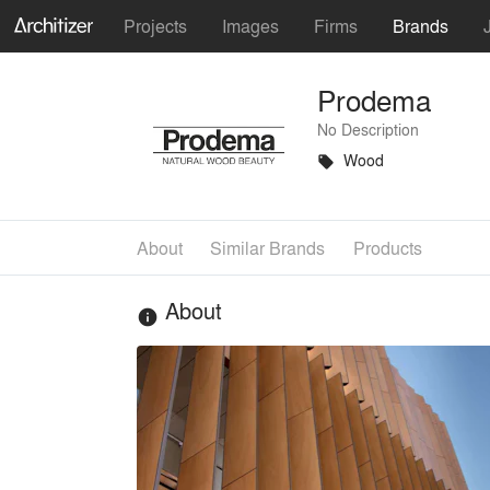
Projects
Images
Firms
Brands
Prodema
No Description
Wood
local_offer
About
Similar Brands
Products
About
info