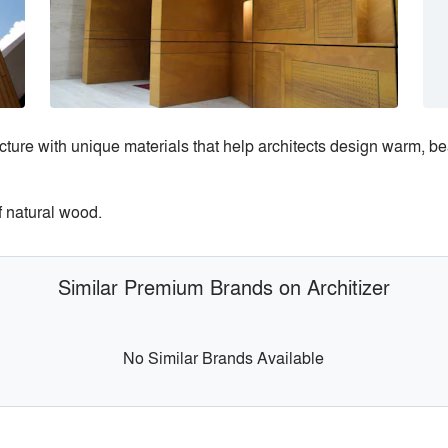
tecture with unique materials that help architects design warm, b
f natural wood.
Similar Premium Brands on Architizer
No Similar Brands Available