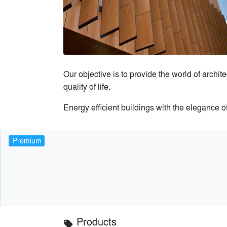
Our objective is to provide the world of archi
quality of life.
Energy efficient buildings with the elegance o
Premium
Products
local_offer