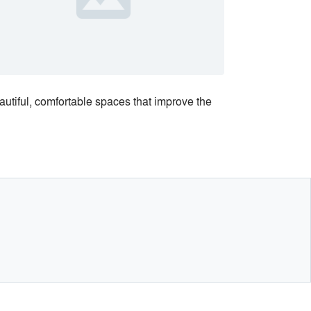
eautiful, comfortable spaces that improve the