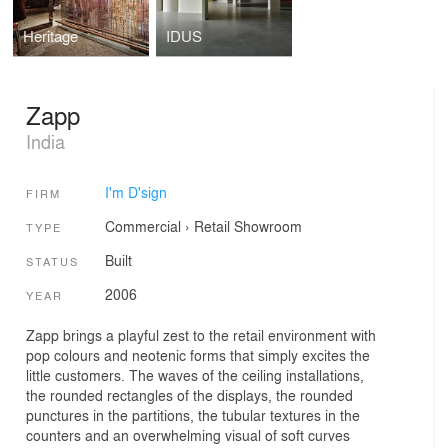
Heritage
IDUS
Zapp
India
I'm D'sign
FIRM
Commercial
›
Retail
Showroom
TYPE
Built
STATUS
2006
YEAR
Zapp brings a playful zest to the retail environment with
pop colours and neotenic forms that simply excites the
little customers. The waves of the ceiling installations,
the rounded rectangles of the displays, the rounded
punctures in the partitions, the tubular textures in the
counters and an overwhelming visual of soft curves