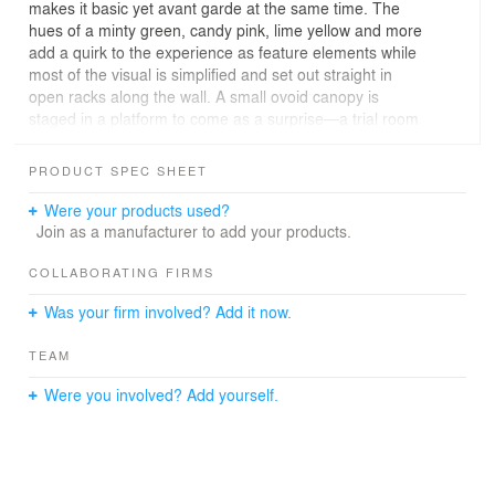
makes it basic yet avant garde at the same time. The
hues of a minty green, candy pink, lime yellow and more
add a quirk to the experience as feature elements while
most of the visual is simplified and set out straight in
open racks along the wall. A small ovoid canopy is
staged in a platform to come as a surprise—a trial room
that leverages ergonomics to adapt to the creative
silhouette like that of a bird's nest. More of creativity
PRODUCT SPEC SHEET
comes from curved partition walls, suspended LED-lit
shelves, toy-like stick figures, indoor pebble beds and
Were your products used?
more invite the kids to shop and play altogether.
Join as a manufacturer to add your products.
COLLABORATING FIRMS
Was your firm involved? Add it now.
TEAM
Were you involved? Add yourself.