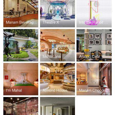
Manam Beverage Bar
Theatre X
Into the Rabbit Hole
1AQ
Mithaicana
Amano Cafe
I'm Mahal
Almond House, Kompally
Manam Chocolate Karkhana