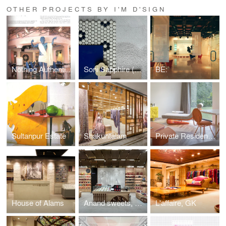
OTHER PROJECTS BY I'M D'SIGN
Nothing Authentic (Vintage magazine clips)
Soni Sapphire (BTS)
BE:
Sultanpur Estate
Shakuntalam
Private Residence, Faridabad
House of Alams
Anand sweets, Bengaluru International Airport
L'affaire, GK