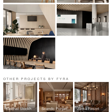
OTHER PROJECTS BY FYRA
Kasthall Stockholm
Scandic Pohjanhovi
Jänkä Resort