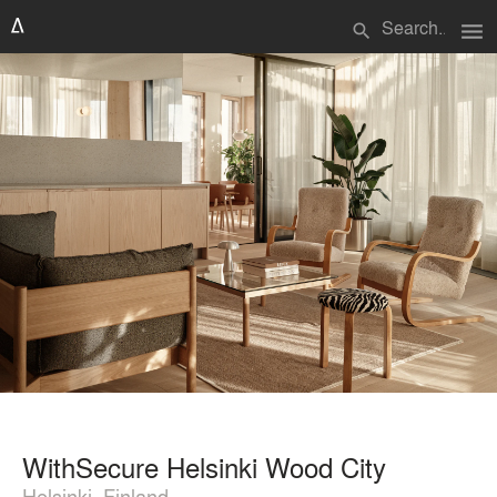
menu
search
WithSecure Helsinki Wood City
Helsinki, Finland