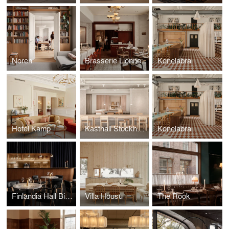
Noren
Brasserie Lionne
Konelabra
Hotel Kämp
Kasthall Stockholm
Konelabra
Finlandia Hall Bistro & Café
Villa Housu
The Rook