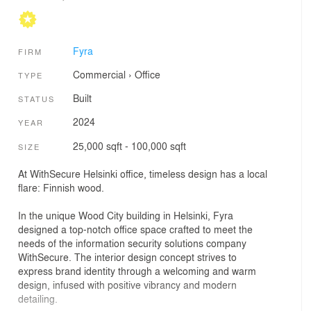
Fyra
FIRM
Commercial
›
Office
TYPE
Built
STATUS
2024
YEAR
25,000 sqft - 100,000 sqft
SIZE
At WithSecure Helsinki office, timeless design has a local
flare: Finnish wood.
In the unique Wood City building in Helsinki, Fyra
designed a top-notch office space crafted to meet the
needs of the information security solutions company
WithSecure. The interior design concept strives to
express brand identity through a welcoming and warm
design, infused with positive vibrancy and modern
detailing.