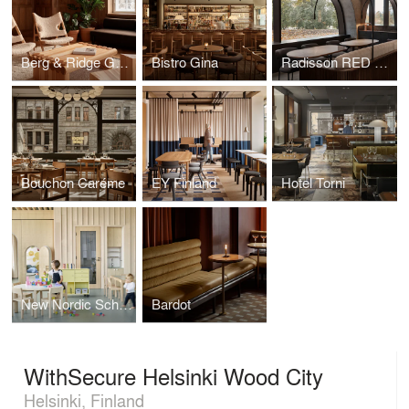
Berg & Ridge Group
Bistro Gina
Radisson RED Helsinki
Bouchon Caréme
EY Finland
Hotel Torni
New Nordic School By the Sea
Bardot
WithSecure Helsinki Wood City
Helsinki, Finland