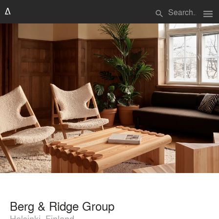
menu
search
Berg & Ridge Group
Helsinki, Finland