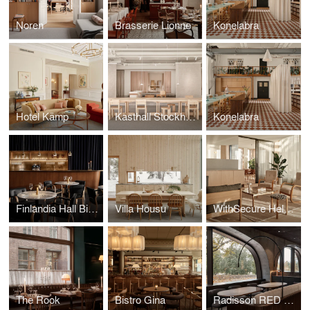
Noren
Brasserie Lionne
Konelabra
Hotel Kämp
Kasthall Stockholm
Konelabra
Finlandia Hall Bistro & Café
Villa Housu
WithSecure Helsinki Wood City
The Rook
Bistro Gina
Radisson RED Helsinki