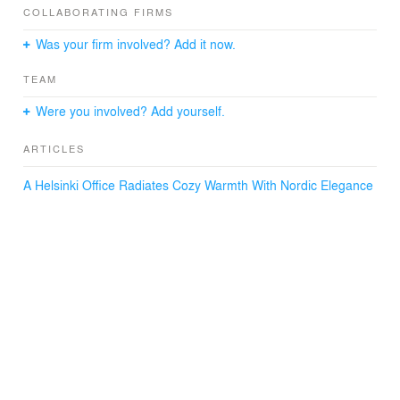
warm wood surfaces and thoughtfully curated lighting for
COLLABORATING FIRMS
a sophisticated touch.
Was your firm involved? Add it now.
TEAM
Were you involved? Add yourself.
ARTICLES
A Helsinki Office Radiates Cozy Warmth With Nordic Elegance