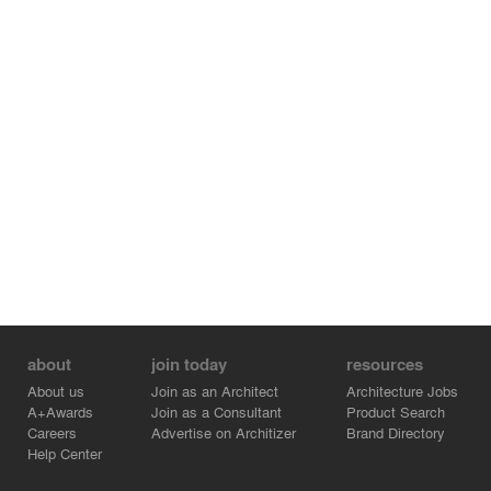
about
join today
resources
About us
Join as an Architect
Architecture Jobs
A+Awards
Join as a Consultant
Product Search
Careers
Advertise on Architizer
Brand Directory
Help Center