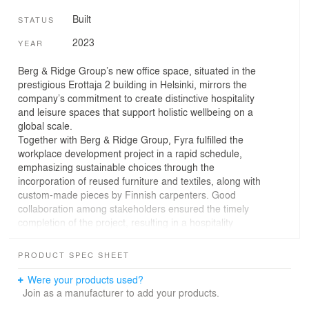
Built
STATUS
2023
YEAR
Berg & Ridge Group’s new office space, situated in the
prestigious Erottaja 2 building in Helsinki, mirrors the
company’s commitment to create distinctive hospitality
and leisure spaces that support holistic wellbeing on a
global scale.
Together with Berg & Ridge Group, Fyra fulfilled the
workplace development project in a rapid schedule,
emphasizing sustainable choices through the
incorporation of reused furniture and textiles, along with
custom-made pieces by Finnish carpenters. Good
collaboration among stakeholders ensured the timely
completion of the project, resulting in a hospitality
inspired workplace that reflects the company’s values.
Located in a listed art nouveau building, the office
PRODUCT SPEC SHEET
exudes the ambiance of its historic surroundings. The
design choices acknowledge the heritage of the
Were your products used?
architecture, paying homage to Finnish craftmanship.
Join as a manufacturer to add your products.
The overall atmosphere is elegantly Nordic, featuring