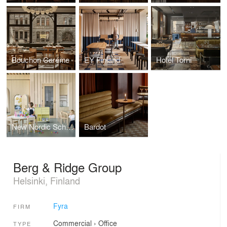
Bouchon Caréme
EY Finland
Hotel Torni
New Nordic School By the Sea
Bardot
Berg & Ridge Group
Helsinki, Finland
Fyra
FIRM
Commercial
›
Office
TYPE