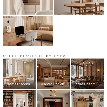
OTHER PROJECTS BY FYRA
Kasthall Stockholm
Scandic Pohjanhovi
Jänkä Resort