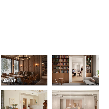
Jänkä Resort
Noren