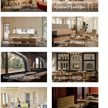
Hotel Kämp
Kasthall Stockholm
Villa Housu
WithSecure Helsinki Wood City
Radisson RED Helsinki
Bouchon Caréme