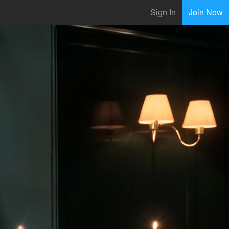
Sign In
Join Now