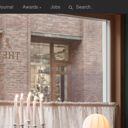
Journal
Awards
Jobs
search
▼