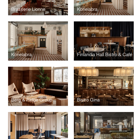
Brasserie Lionne
Konelabra
Konelabra
Finlandia Hall Bistro & Café
Berg & Ridge Group
Bistro Gina