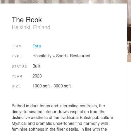
The Rook
Helsinki, Finland
Fyra
FIRM
Hospitality + Sport
›
Restaurant
TYPE
Built
STATUS
2023
YEAR
1000 sqft - 3000 sqft
SIZE
Bathed in dark tones and interesting contrasts, the
dimly illuminated interior draws inspiration from the
distinctive aesthetic of the traditional British pub culture.
Mystical and dramatic undertones find harmony with
feminine softness in the finer details. In line with the