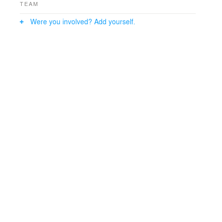
TEAM
Were you involved? Add yourself.