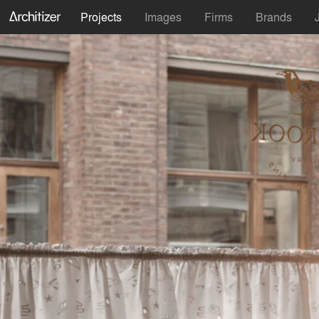
Projects
Images
Firms
Brands