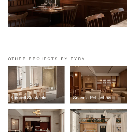
OTHER PROJECTS BY FYRA
Kasthall Stockholm
Scandic Pohjanhovi