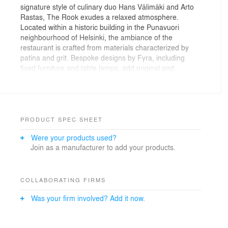
signature style of culinary duo Hans Välimäki and Arto
Rastas, The Rook exudes a relaxed atmosphere.
Located within a historic building in the Punavuori
neighbourhood of Helsinki, the ambiance of the
restaurant is crafted from materials characterized by
patina and grit. Bespoke designs by Fyra, including
fixed furniture and table lamps, add original and
distinctive tones to the premises. Preserving the
historical essence of the building, the original spatial
arrangement and architecturally fitting materials
resonate throughout the space. The premises consists
of a bar and a restaurant area, with an intriguing
PRODUCT SPEC SHEET
addition—a secret cabinet tucked away behind a
Were your products used?
hidden door fashioned as a turning bookshelf. The mix
Join as a manufacturer to add your products.
of materials and classic British racing green serve as
symbolic representations of the restaurant’s concept.
COLLABORATING FIRMS
Was your firm involved? Add it now.