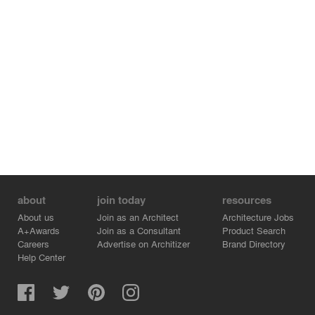
about
join today
resources
About us
Join as an Architect
Architecture Jobs
A+Awards
Join as a Consultant
Product Search
Careers
Advertise on Architizer
Brand Directory
Help Center