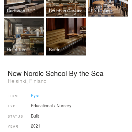
Radisson RED Helsinki
Bouchon Caréme
EY Finland
Hotel Torni
Bardot
New Nordic School By the Sea
Helsinki, Finland
Fyra
FIRM
Educational
›
Nursery
TYPE
Built
STATUS
2021
YEAR