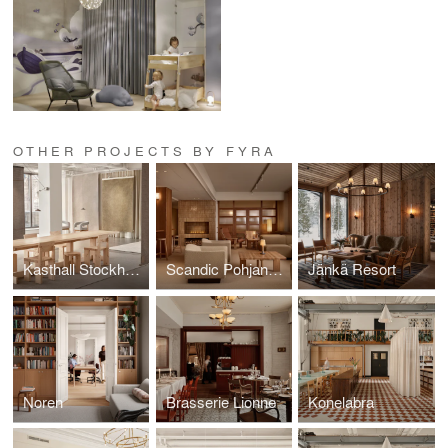
OTHER PROJECTS BY FYRA
Kasthall Stockholm
Scandic Pohjanhovi
Jänkä Resort
Noren
Brasserie Lionne
Konelabra