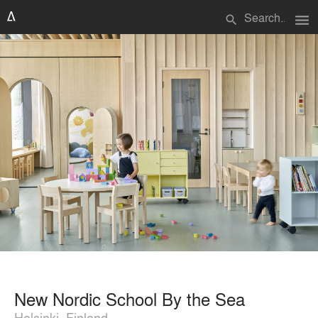
menu
search
New Nordic School By the Sea
Helsinki, Finland