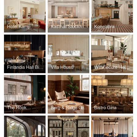
Hotel Kämp
Kasthall Stockholm
Konelabra
Finlandia Hall Bistro & Café
Villa Housu
WithSecure Helsinki Wood City
The Rook
Berg & Ridge Group
Bistro Gina