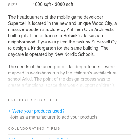
1000 sqft - 3000 sqft
SIZE
The headquarters of the mobile game developer
Supercell is located in the new and unique Wood City, a
massive wooden structure by Anttinen Oiva Architects
built right at the entrance to Helsinki’s Jätkäsaari
neighborhood. Fyra was given the task by Supercell Oy
to design a kindergarten for the same building. The
daycare is operated by New Nordic Schools.
The needs of the user group – kindergarteners – were
mapped in workshops run by the children’s architecture
school Arkki. The point of the design process was to
create a functional space that would support children’s
development and inspire creativity, security and joy. To
create a homely atmosphere, a large open serving
PRODUCT SPEC SHEET
kitchen was built in the shared area. The rest area is
designed to be calm and relaxing for nap time, both
Were your products used?
acoustically and in terms of the feel of the space. The
Join as a manufacturer to add your products.
interiors use natural, non-allergenic and genuine hard-
wearing materials chosen with kids in mind.
COLLABORATING FIRMS