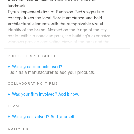
landmark.
Fyra’s implementation of Radisson Red’s signature
concept fuses the local Nordic ambience and bold
architectural elements with the recognizable visual
identity of the brand. Nestled on the fringe of the city
center within a spacious park, the building's expansive
windows provide captivating views of the park and the
city scape. The interior design choices strategically
enhance the essence of the views with its subtle yet dark
PRODUCT SPEC SHEET
material palette.
Leaving the rough concrete surfaces exposed
Were your products used?
contributes to an authentic and laid-back ambiance.
Join as a manufacturer to add your products.
Throughout the public spaces, a blend of raw surfaces
and warm dark wood creates an inviting atmosphere.
COLLABORATING FIRMS
The lighting design significantly influences the ambiance,
Was your firm involved? Add it now.
especially in the multi-use restaurant that seamlessly
transitions from breakfast to dinner. The design of the
TEAM
rooms carefully follows the Radisson Red’s concept,
incorporating its colour scheme, surface materials and
Were you involved? Add yourself.
art.
ARTICLES