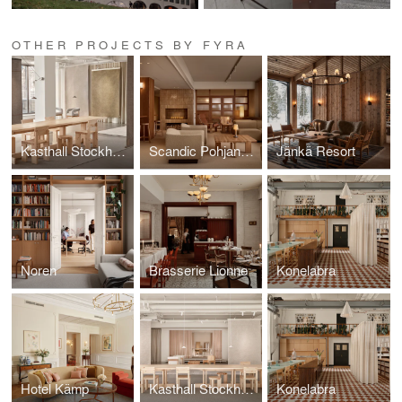
OTHER PROJECTS BY FYRA
Kasthall Stockholm
Scandic Pohjanhovi
Jänkä Resort
Noren
Brasserie Lionne
Konelabra
Hotel Kämp
Kasthall Stockholm
Konelabra