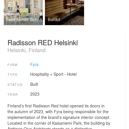
New Nordic School By the Sea
Bardot
Radisson RED Helsinki
Helsinki, Finland
Fyra
FIRM
Hospitality + Sport
›
Hotel
TYPE
Built
STATUS
2023
YEAR
Finland’s first Radisson Red hotel opened its doors in
the autumn of 2023, with Fyra being responsible for the
implementation of the brand’s signature interior concept.
Located in the corner of Kaisaniemi Park, the building by
Anttinen Oiva Architects stands as a distinctive