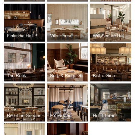
Finlandia Hall Bistro & Café
Villa Housu
WithSecure Helsinki Wood City
The Rook
Berg & Ridge Group
Bistro Gina
Bouchon Caréme
EY Finland
Hotel Torni