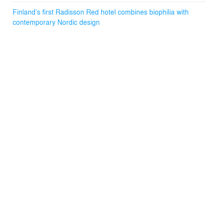
Finland’s first Radisson Red hotel combines biophilia with
contemporary Nordic design