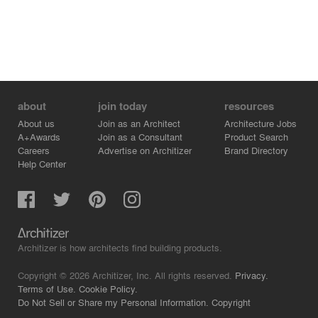
about
join today
resources
About us
Join as an Architect
Architecture Jobs
A+Awards
Join as a Consultant
Product Search
Careers
Advertise on Architizer
Brand Directory
Help Center
Architizer is how architects find building products.
Copyright © 2026 Architizer, Inc. All rights reserved.
Privacy.
Terms of Use.
Cookie Policy.
Do Not Sell or Share my Personal Information.
Copyright