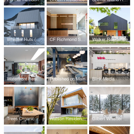
Whistler Huts (Design Concept Phase)
CF Richmond Sales Centre
Walker Residence
Waterfront Residence
Published on Main
Blink Media
Trees Organic Coffee
Watson Residence
Gilbert Whistler Residence