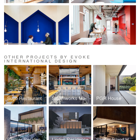
OTHER PROJECTS BY EVOKE
INTERNATIONAL DESIGN
Suyo Restaurant
Steamworks Mount Pleasant
PGR House
Parmar Residence (Design Concept Phase)
Linden Residence
Shelter Island House (Design Concept Phase)