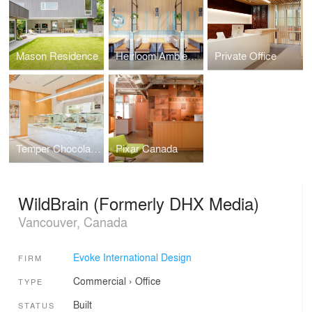
Mason Residence
Heirloom Ambleside
Private Office
Temper Chocolate Pastry
Pixar Canada
WildBrain (Formerly DHX Media)
Vancouver, Canada
Evoke International Design
FIRM
Commercial
›
Office
TYPE
Built
STATUS