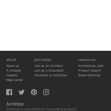
about
join today
resources
About us
Join as an Architect
Architecture Jobs
A+Awards
Join as a Consultant
Product Search
Careers
Advertise on Architizer
Brand Directory
Help Center
Architizer is how architects find building products.