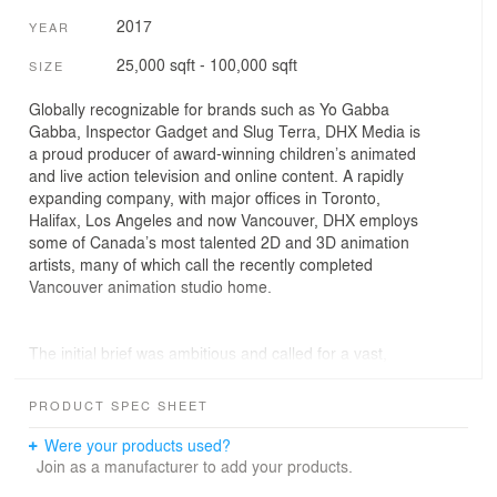
2017
YEAR
25,000 sqft - 100,000 sqft
SIZE
Globally recognizable for brands such as Yo Gabba
Gabba, Inspector Gadget and Slug Terra, DHX Media is
a proud producer of award-winning children’s animated
and live action television and online content. A rapidly
expanding company, with major offices in Toronto,
Halifax, Los Angeles and now Vancouver, DHX employs
some of Canada’s most talented 2D and 3D animation
artists, many of which call the recently completed
Vancouver animation studio home.
The initial brief was ambitious and called for a vast,
consolidated studio space that would house its 750
Vancouver-based visual artists and management staff
PRODUCT SPEC SHEET
within a 5-storey, 75,000 sq.ft. building in Vancouver’s
Mount Pleasant neighbourhood. This brief identified the
Were your products used?
need for a balance between efficient, low-light
Join as a manufacturer to add your products.
production areas, a mixture of spaces for collaborative