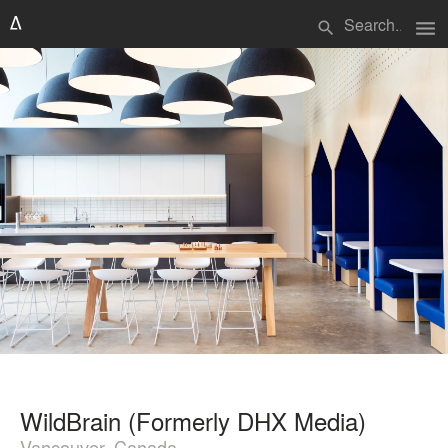
menu
search
WildBrain (Formerly DHX Media)
Vancouver, Canada