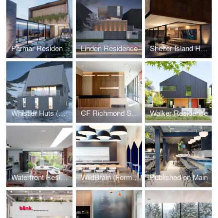
Parmar Residence (Design Concept Phase)
Linden Residence
Shelter Island House (Design Concept Phase)
Whistler Huts (Design Concept Phase)
CF Richmond Sales Centre
Walker Residence
Waterfront Residence
WildBrain (Formerly DHX Media)
Published on Main