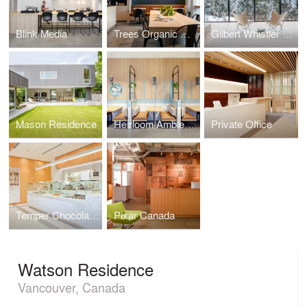
Blink Media
Trees Organic Coffee
Gilbert Whistler Residence
Mason Residence
Heirloom Ambleside
Private Office
Temper Chocolate Pastry
Pixar Canada
Watson Residence
Vancouver, Canada