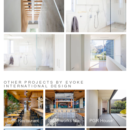
OTHER PROJECTS BY EVOKE
INTERNATIONAL DESIGN
Suyo Restaurant
Steamworks Mount Pleasant
PGR House