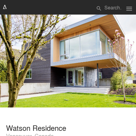
menu
search
Watson Residence
Vancouver, Canada