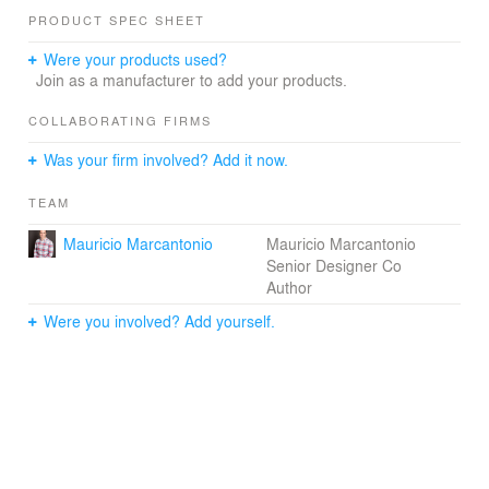
PRODUCT SPEC SHEET
On the main level, the entry leads into the informal living,
kitchen and dining spaces, which then open seamlessly
Were your products used?
through sliding glass doors to the outdoor space and
Join as a manufacturer to add your products.
swimming pool. The second floor houses four bedrooms.
The master suite is separated form the other bedrooms
COLLABORATING FIRMS
by a three storey concrete wall integrated with the stair
Was your firm involved? Add it now.
circulation.
TEAM
Mauricio Marcantonio
Mauricio Marcantonio
Senior Designer Co
Author
Were you involved? Add yourself.