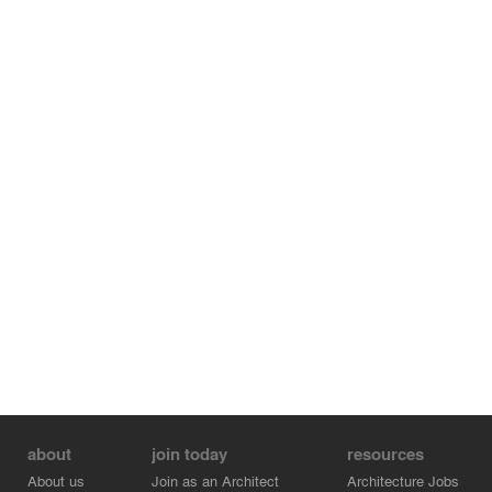
about
join today
resources
About us
Join as an Architect
Architecture Jobs