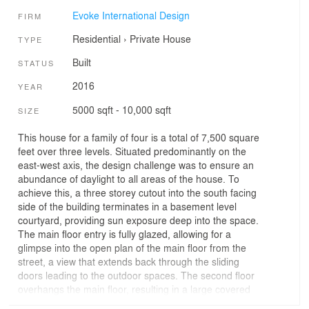
Evoke International Design
FIRM
Residential
›
Private House
TYPE
Built
STATUS
2016
YEAR
5000 sqft - 10,000 sqft
SIZE
This house for a family of four is a total of 7,500 square
feet over three levels. Situated predominantly on the
east-west axis, the design challenge was to ensure an
abundance of daylight to all areas of the house. To
achieve this, a three storey cutout into the south facing
side of the building terminates in a basement level
courtyard, providing sun exposure deep into the space.
The main floor entry is fully glazed, allowing for a
glimpse into the open plan of the main floor from the
street, a view that extends back through the sliding
doors leading to the outdoor spaces. The second floor
overhangs the main floor, resulting in a large covered
porch entry.