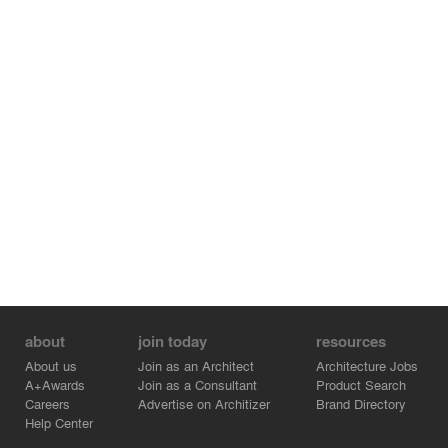
about
join today
resources
About us
Join as an Architect
Architecture Jobs
A+Awards
Join as a Consultant
Product Search
Careers
Advertise on Architizer
Brand Directory
Help Center