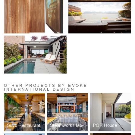
OTHER PROJECTS BY EVOKE
INTERNATIONAL DESIGN
Suyo Restaurant
Steamworks Mount Pleasant
PGR House