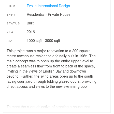
Evoke International Design
FIRM
Residential
›
Private House
TYPE
Built
STATUS
2015
YEAR
1000 sqft - 3000 sqft
SIZE
This project was a major renovation to a 200 square
metre townhouse residence originally built in 1965. The
main concept was to open up the entire upper level to
create a seamless flow from front to back of the space,
inviting in the views of English Bay and downtown
beyond. Further, the living areas open up to the south
facing courtyard through folding glazed doors, providing
direct access and views to the new swimming pool.
To meet the client objective of creating a house that
could feel serene in daily living and transform to a lively