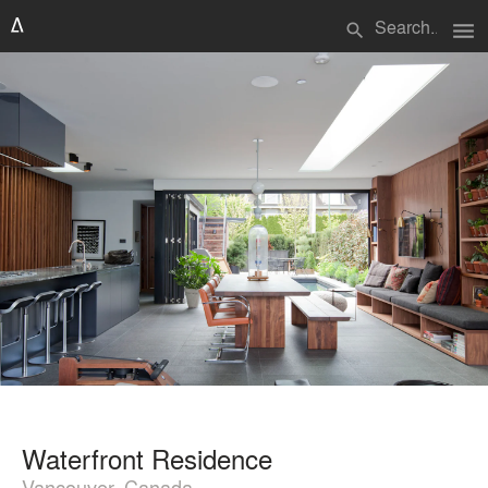
menu
search
Waterfront Residence
Vancouver, Canada