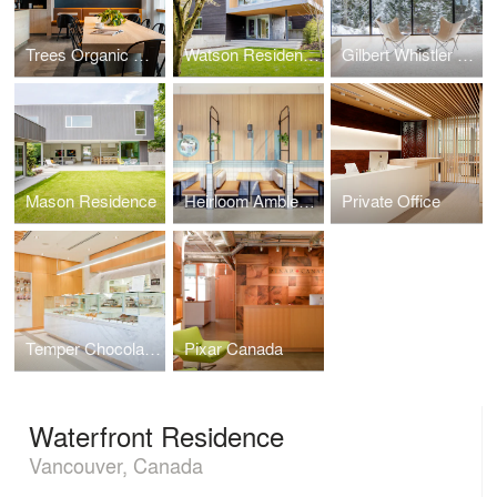
Trees Organic Coffee
Watson Residence
Gilbert Whistler Residence
Mason Residence
Heirloom Ambleside
Private Office
Temper Chocolate Pastry
Pixar Canada
Waterfront Residence
Vancouver, Canada