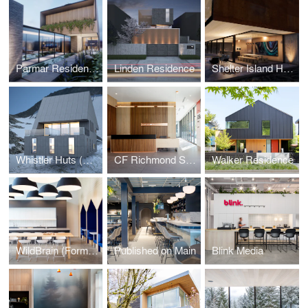
Parmar Residence (Design Concept Phase)
Linden Residence
Shelter Island House (Design Concept Phase)
Whistler Huts (Design Concept Phase)
CF Richmond Sales Centre
Walker Residence
WildBrain (Formerly DHX Media)
Published on Main
Blink Media