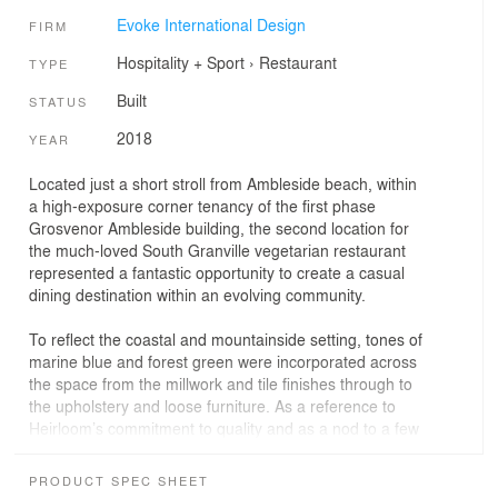
Evoke International Design
FIRM
Hospitality + Sport
›
Restaurant
TYPE
Built
STATUS
2018
YEAR
Located just a short stroll from Ambleside beach, within
a high-exposure corner tenancy of the first phase
Grosvenor Ambleside building, the second location for
the much-loved South Granville vegetarian restaurant
represented a fantastic opportunity to create a casual
dining destination within an evolving community.
To reflect the coastal and mountainside setting, tones of
marine blue and forest green were incorporated across
the space from the millwork and tile finishes through to
the upholstery and loose furniture. As a reference to
Heirloom’s commitment to quality and as a nod to a few
of the key finishes of the South Granville location, natural
and handmade finishes such as white oak, woven wool
PRODUCT SPEC SHEET
upholstery and hand-made glazed tiles were carefully