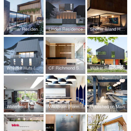
Parmar Residence (Design Concept Phase)
Linden Residence
Shelter Island House (Design Concept Phase)
Whistler Huts (Design Concept Phase)
CF Richmond Sales Centre
Walker Residence
Waterfront Residence
WildBrain (Formerly DHX Media)
Published on Main