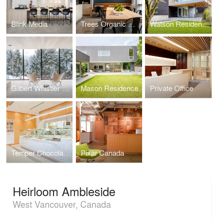
Blink Media
Trees Organic Coffee
Watson Residence
Gilbert Whistler Residence
Mason Residence
Private Office
Temper Chocolate Pastry
Pixar Canada
Heirloom Ambleside
West Vancouver, Canada