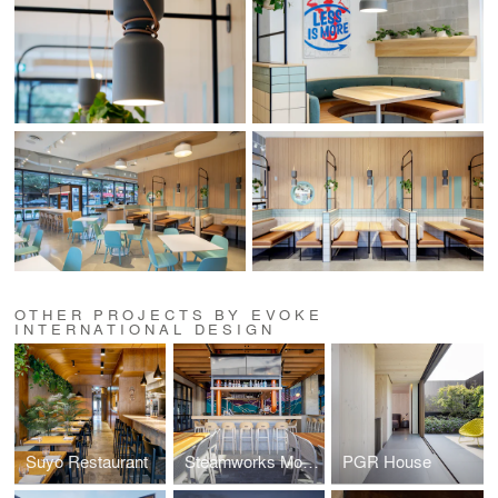
OTHER PROJECTS BY EVOKE
INTERNATIONAL DESIGN
Suyo Restaurant
Steamworks Mount Pleasant
PGR House