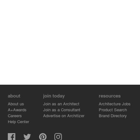
arranged into zones that provided a mix of seating
options to suit the varying dining needs of patrons, from
bar counters that engage with the street and preparation
areas, to flexible soft seating banquettes and booths that
offer a more private experience.
Through the application of the aforementioned design
concepts, it was our intent to create a space that
enhances the Heirloom experience through a reflection
of the local setting and brand values.
about
join today
resources
About us
Join as an Architect
Architecture Jobs
A+Awards
Join as a Consultant
Product Search
Careers
Advertise on Architizer
Brand Directory
Help Center