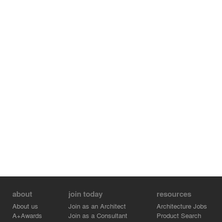
about
join today
resources
About us
Join as an Architect
Architecture Jobs
A+Awards
Join as a Consultant
Product Search