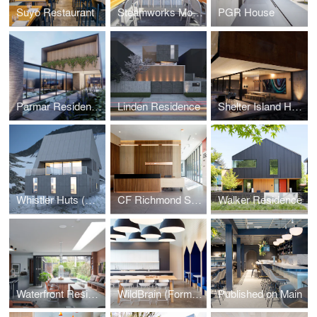
Suyo Restaurant
Steamworks Mount Pleasant
PGR House
Parmar Residence (Design Concept Phase)
Linden Residence
Shelter Island House (Design Concept Phase)
Whistler Huts (Design Concept Phase)
CF Richmond Sales Centre
Walker Residence
Waterfront Residence
WildBrain (Formerly DHX Media)
Published on Main