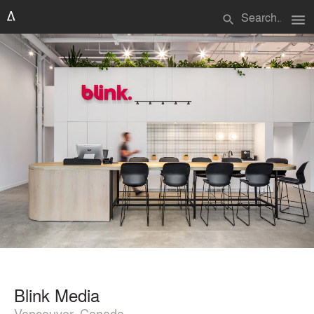
menu
search
Blink Media
Vancouver, Canada