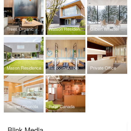
Trees Organic Coffee
Watson Residence
Gilbert Whistler Residence
Mason Residence
Heirloom Ambleside
Private Office
Temper Chocolate Pastry
Pixar Canada
Blink Media