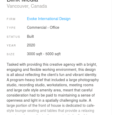
Vancouver, Canada
Evoke International Design
FIRM
Commercial
›
Office
TYPE
Built
STATUS
2020
YEAR
3000 sqft - 5000 sqft
SIZE
Tasked with providing this creative agency with a bright,
engaging and flexible working environment, this design
is all about reflecting the client’s fun and vibrant identity.
A program-heavy brief that included a large photography
studio, recording studio, workstations, meeting rooms
and large cafe style amenity area, meant that careful
consideration had to be paid to maintaining a sense of
openness and light in a spatially challenging suite. A
large portion of the front of house is dedicated to cafe-
style lounge seating and tables that provide a relaxing