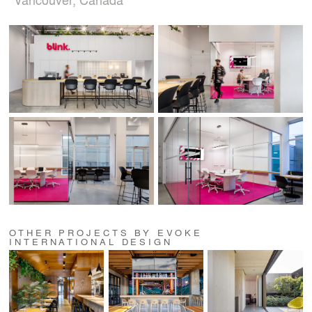
OTHER PROJECTS BY EVOKE
INTERNATIONAL DESIGN