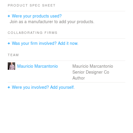
PRODUCT SPEC SHEET
Were your products used?
Join as a manufacturer to add your products.
COLLABORATING FIRMS
Was your firm involved? Add it now.
TEAM
Mauricio Marcantonio
Mauricio Marcantonio
Senior Designer Co
Author
Were you involved? Add yourself.