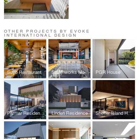
OTHER PROJECTS BY EVOKE
INTERNATIONAL DESIGN
Suyo Restaurant
Steamworks Mount Pleasant
PGR House
Parmar Residence (Design Concept Phase)
Linden Residence
Shelter Island House (Design Concept Phase)