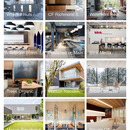
Whistler Huts (Design Concept Phase)
CF Richmond Sales Centre
Waterfront Residence
WildBrain (Formerly DHX Media)
Published on Main
Blink Media
Trees Organic Coffee
Watson Residence
Gilbert Whistler Residence
Mason Residence
Heirloom Ambleside
Private Office