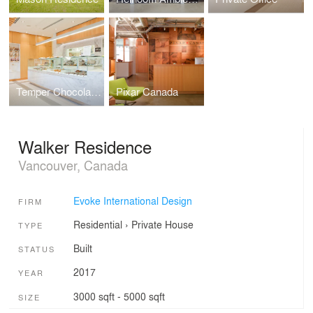
Temper Chocolate Pastry
Pixar Canada
Walker Residence
Vancouver, Canada
Evoke International Design
FIRM
Residential
›
Private House
TYPE
Built
STATUS
2017
YEAR
3000 sqft - 5000 sqft
SIZE