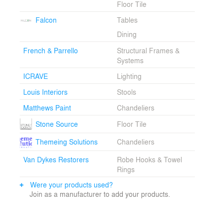
Floor Tile
Images courtesy of OTG.
Falcon
Tables
Dining
French & Parrello
Structural Frames &
Systems
ICRAVE
Lighting
Louis Interiors
Stools
Matthews Paint
Chandeliers
Stone Source
Floor Tile
Themeing Solutions
Chandeliers
Van Dykes Restorers
Robe Hooks & Towel
Rings
Were your products used?
Join as a manufacturer to add your products.