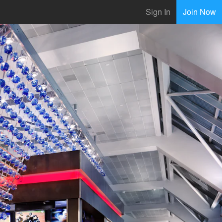
Sign In
Join Now