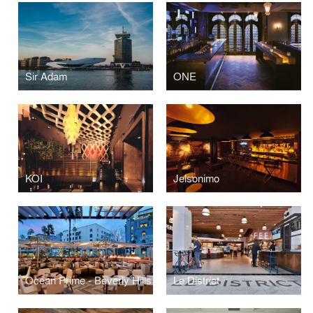
Sir Adam
ONE
KOI
Jelsonimo
Ocean Prime - Beverly Hills
Le District