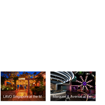
LAVO Singapore at the Marina Bay Sands
Marquee & Avenue at the Marina Bay Sands