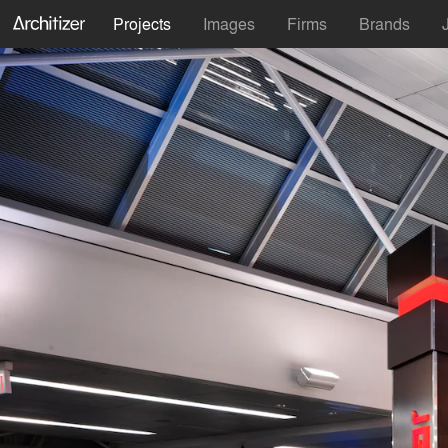
Projects
Images
Firms
Brands