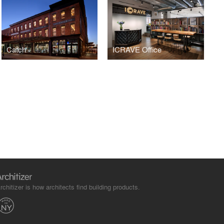
Catch
ICRAVE Office
rchitizer is how architects find building products.