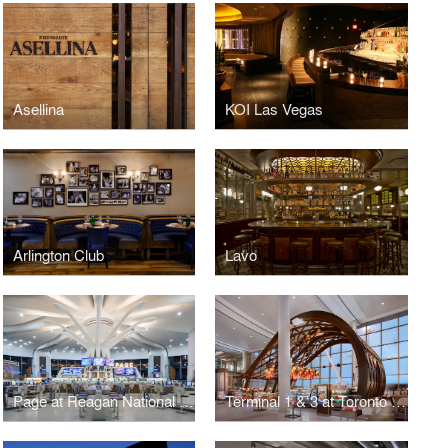
Asellina
KOI Las Vegas
Arlington Club
Lavo
Page at Reagan National Airport
Terminal 1 & 3 at Toronto Pearson International Airport (YYZ)