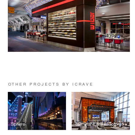
OTHER PROJECTS BY ICRAVE
Sphere
Terminal 1 & 3 at Toronto Pearson International Airport (YYZ)