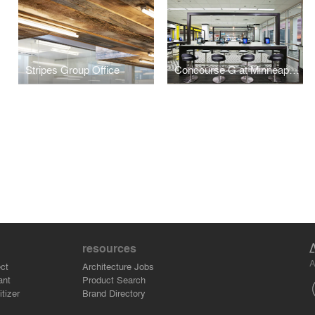
Stripes Group Office
Concourse G at Minneapolis-St. Paul International Airport
resources
A
ct
Architecture Jobs
ant
Product Search
tizer
Brand Directory