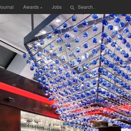
Journal
Awards
Jobs
search
▼