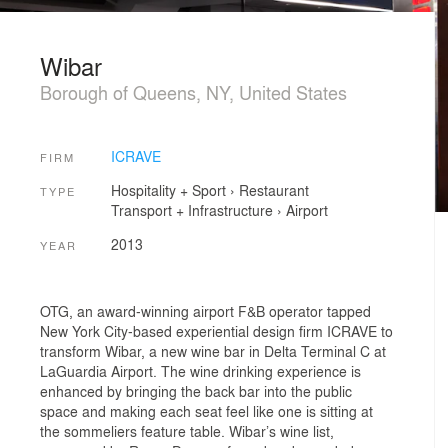
Wibar
Borough of Queens, NY, United States
ICRAVE
FIRM
Hospitality + Sport
›
Restaurant
TYPE
Transport + Infrastructure
›
Airport
2013
YEAR
OTG, an award-winning airport F&B operator tapped
New York City-based experiential design firm ICRAVE to
transform Wibar, a new wine bar in Delta Terminal C at
LaGuardia Airport. The wine drinking experience is
enhanced by bringing the back bar into the public
space and making each seat feel like one is sitting at
the sommeliers feature table. Wibar’s wine list,