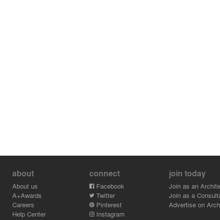
about
connect
join today
About us
Facebook
Join as an Archite
A+Awards
Twitter
Join as a Consult
Careers
Pinterest
Advertise on Archi
Help Center
Instagram