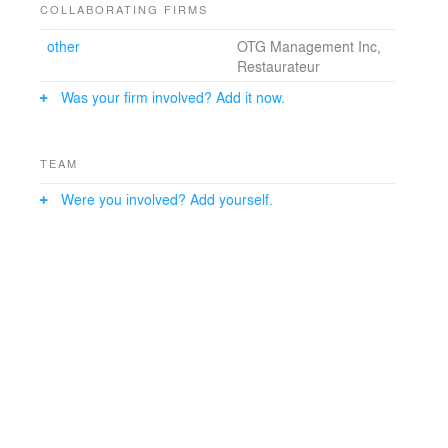
COLLABORATING FIRMS
other
OTG Management Inc,
Restaurateur
Was your firm involved? Add it now.
TEAM
Were you involved? Add yourself.