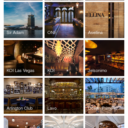
Sir Adam
ONE
Asellina
KOI Las Vegas
KOI
Jelsonimo
Arlington Club
Lavo
Ocean Prime - Beverly Hills