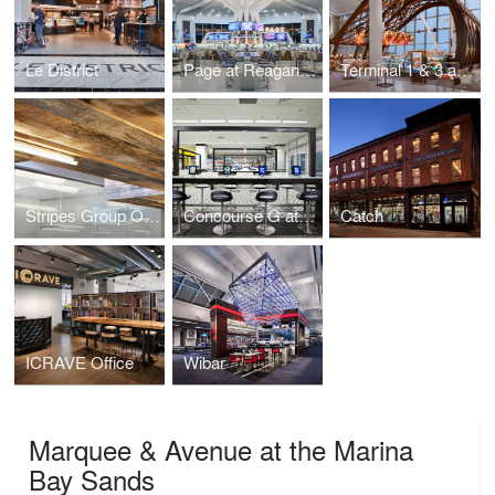
Le District
Page at Reagan National Airport
Terminal 1 & 3 at Toronto Pearson International Airport (YYZ)
Stripes Group Office
Concourse G at Minneapolis-St. Paul International Airport
Catch
ICRAVE Office
Wibar
Marquee & Avenue at the Marina
Bay Sands