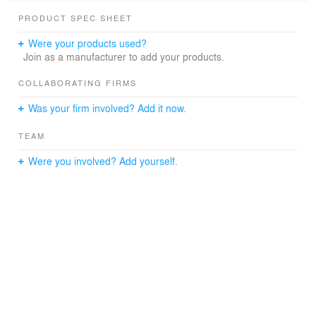
PRODUCT SPEC SHEET
Were your products used?
Join as a manufacturer to add your products.
COLLABORATING FIRMS
Was your firm involved? Add it now.
TEAM
Were you involved? Add yourself.