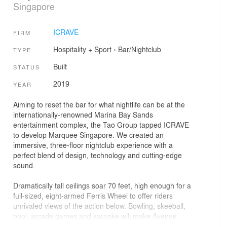
Singapore
ICRAVE
FIRM
Hospitality + Sport
›
Bar/Nightclub
TYPE
Built
STATUS
2019
YEAR
Aiming to reset the bar for what nightlife can be at the
internationally-renowned Marina Bay Sands
entertainment complex, the Tao Group tapped ICRAVE
to develop Marquee Singapore. We created an
immersive, three-floor nightclub experience with a
perfect blend of design, technology and cutting-edge
sound.
Dramatically tall ceilings soar 70 feet, high enough for a
full-sized, eight-armed Ferris Wheel to offer riders
unrivaled views of the action below. Bowling, skeeball,
pool, arcade games and karaoke will make Avenue
Singapore more than just a place to cut loose.