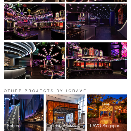
OTHER PROJECTS BY ICRAVE
Sphere
Terminal 1 & 3 at Toronto Pearson International Airport (YYZ)
LAVO Singapore at the Marina Bay Sands