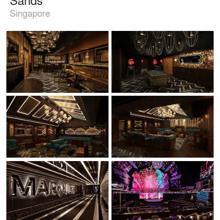
Singapore