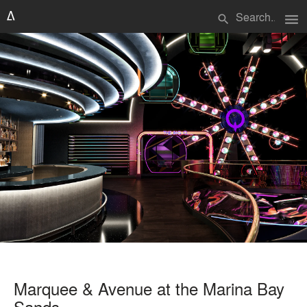
menu
search
Marquee & Avenue at the Marina Bay
Sands