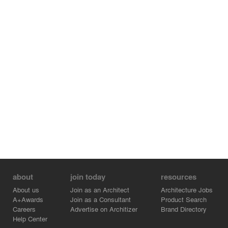
about
join today
resources
About us
Join as an Architect
Architecture Jobs
A+Awards
Join as a Consultant
Product Search
Careers
Advertise on Architizer
Brand Directory
Help Center