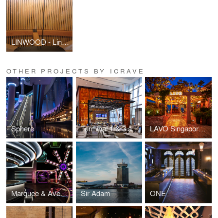
LINWOOD - Linear Wood Ceiling & Wall Panels
OTHER PROJECTS BY ICRAVE
Sphere
Terminal 1 & 3 at Toronto Pearson International Airport (YYZ)
LAVO Singapore at the Marina Bay Sands
Marquee & Avenue at the Marina Bay Sands
Sir Adam
ONE