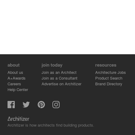
about
join today
resources
About us
Join as an Architect
Architecture Jobs
A+Awards
Join as a Consultant
Product Search
Careers
Advertise on Architizer
Brand Directory
Help Center
Architizer is how architects find building products.