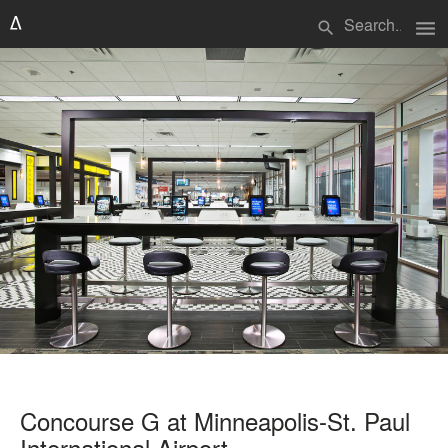
menu
search
Concourse G at Minneapolis-St. Paul
International Airport