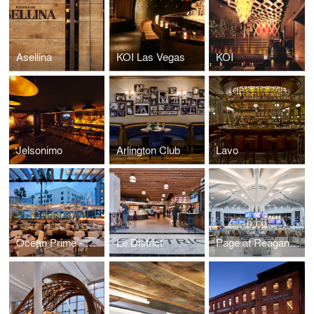
Asellina
KOI Las Vegas
KOI
Jelsonimo
Arlington Club
Lavo
Ocean Prime - Beverly Hills
Le District
Page at Reagan National Airport