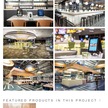
FEATURED PRODUCTS IN THIS PROJECT
1