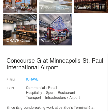
Terminal 1 & 3 at Toronto Pearson International Airport (YYZ)
Stripes Group Office
Catch
ICRAVE Office
Wibar
Concourse G at Minneapolis-St. Paul
International Airport
ICRAVE
FIRM
Commercial
›
Retail
TYPE
Hospitality + Sport
›
Restaurant
Transport + Infrastructure
›
Airport
Since its groundbreaking work at JetBlue’s Terminal 5 at