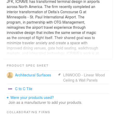
JFK, ICRAVE has transformed terminal design in airports
across North America. The firm recently completed an
interior transformation of Delta’s Concourse G at
Minneapolis - St. Paul International Airport. The
program, in partnership with OTG Management,
reimagines the airport travel experience through
innovative design that incites the same sense of magic
as the concept of flight itself. Their shared goal was to
minimize traveler anxiety and create a space with
improved dining venues, gate hold seating, walkthrough
markets, and integrated technology. ICRAVE’s work is at
the forefront of enhancing non-aeronautical revenue
streams by converting extended wait times into profitable
PRODUCT SPEC SHEET
opportunities that directly engage travelers. This was
successfully accomplished by placing venues directly in
Architectural Surfaces
LINWOOD - Linear Wood
the gate hold area without reducing the previous number
Ceiling & Wall Panels
of seats; following a marketplace model that brings
C to C Tile
engagement opportunities into the traveler’s natural
pathway; transforming culinary concepts into innovative
Were your products used?
dining programs that highlight talented regional chefs as
Join as a manufacturer to add your products.
a gateway to the city; incorporating technology that
facilitates the ordering process, provides travelers
COLLABORATING FIRMS
additional opportunity for entertainment, and elevates