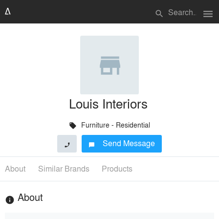
menu
search
Louis Interiors
Furniture - Residential
local_offer
Send Message
phone
chat_bubble
About
Similar Brands
Products
About
info