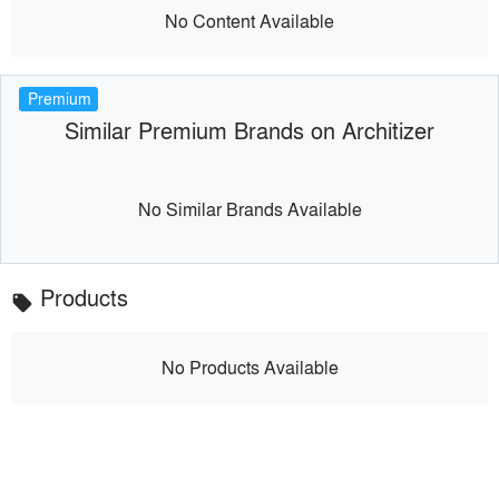
No Content Available
Premium
Similar Premium Brands on Architizer
No Similar Brands Available
Products
local_offer
No Products Available