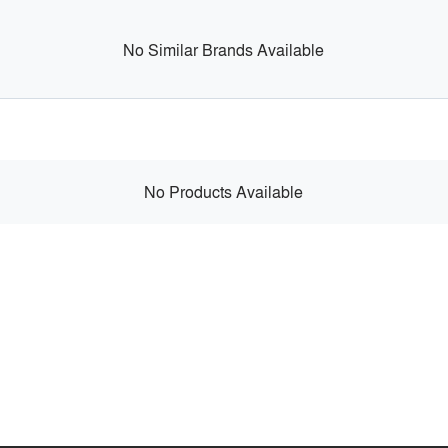
No Similar Brands Available
No Products Available