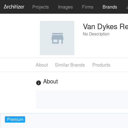
Projects
Images
Firms
Brands
Van Dykes Re
No Description
About
Similar Brands
Products
About
info
Premium