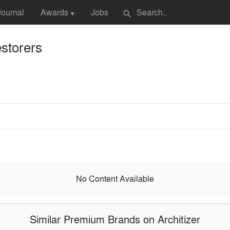
Journal
Awards
Jobs
search
▼
storers
No Content Available
Similar Premium Brands on Architizer