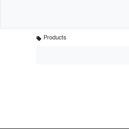
Products
local_offer