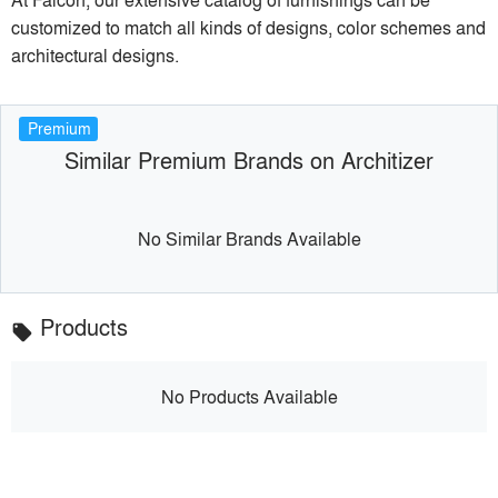
customized to match all kinds of designs, color schemes and
architectural designs.
Premium
Similar Premium Brands on Architizer
No Similar Brands Available
Products
local_offer
No Products Available