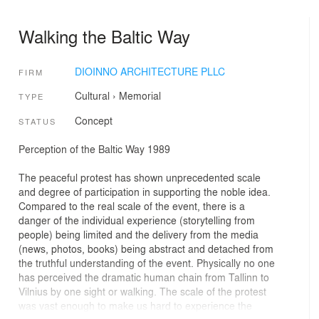
Walking the Baltic Way
DIOINNO ARCHITECTURE PLLC
FIRM
Cultural
›
Memorial
TYPE
Concept
STATUS
Perception of the Baltic Way 1989
The peaceful protest has shown unprecedented scale
and degree of participation in supporting the noble idea.
Compared to the real scale of the event, there is a
danger of the individual experience (storytelling from
people) being limited and the delivery from the media
(news, photos, books) being abstract and detached from
the truthful understanding of the event. Physically no one
has perceived the dramatic human chain from Tallinn to
Vilnius by one sight or walking. The scale of the protest
was vast enough to make us hard to experience the