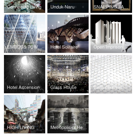
Connected Living
Unduk-Naru
SNAPPING FACADE
EMBOSS TOWER
Hotel Solitaire
Open Imprisonment
Hotel Ascension
Glass House
Bellis perennis
HIGH LIVING
Metropolis of Heaven