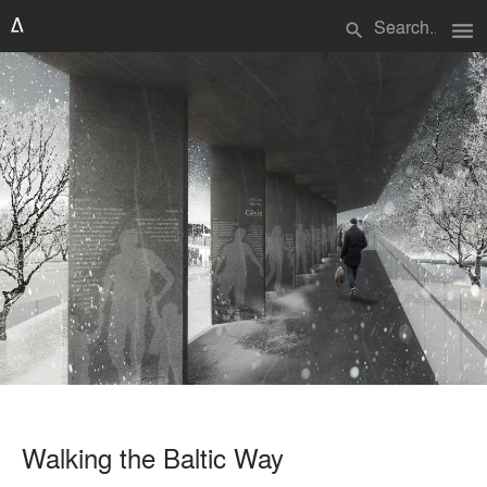
menu
search
Walking the Baltic Way