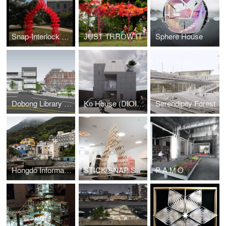
Snap-Interlock Module System
JUST THROW IT
Sphere House
Dobong Library (DIOINNO +JKHA)
Ko House (DIOINNO + JHKA)
Serendipity Forest
Hongdo Information Center (DIOINNO + JHKA)
STICK SNAP STACK
P A M O