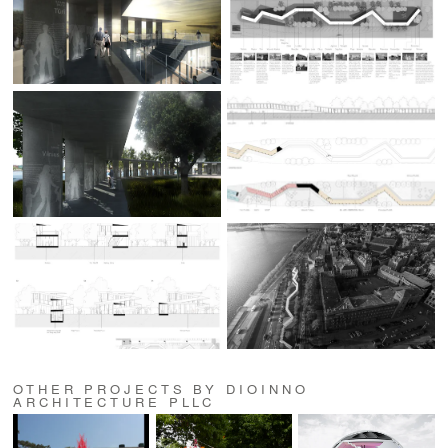
OTHER PROJECTS BY DIOINNO
ARCHITECTURE PLLC