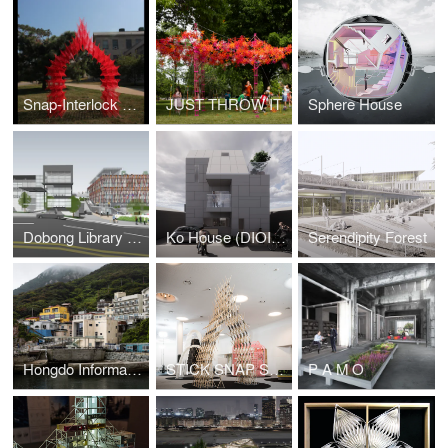
Snap-Interlock Module System
JUST THROW IT
Sphere House
Dobong Library (DIOINNO +JKHA)
Ko House (DIOINNO + JHKA)
Serendipity Forest
Hongdo Information Center (DIOINNO + JHKA)
STICK SNAP STACK
P A M O