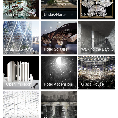
Connected Living
Unduk-Naru
SNAPPING FACADE
EMBOSS TOWER
Hotel Solitaire
Walking the Baltic Way
Open Imprisonment
Hotel Ascension
Glass House