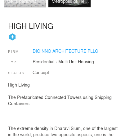
Bellis perennis
Metropolis of Heaven
HIGH LIVING
DIOINNO ARCHITECTURE PLLC
FIRM
Residential
›
Multi Unit Housing
TYPE
Concept
STATUS
High Living
The Prefabricated Connected Towers using Shipping
Containers
The extreme density in Dharavi Slum, one of the largest
in the world, produce two opposite aspects, one is the