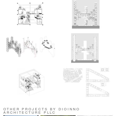
OTHER PROJECTS BY DIOINNO
ARCHITECTURE PLLC