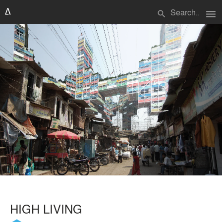
menu
search
HIGH LIVING