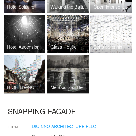
Hotel Solitaire
Walking the Baltic Way
Open Imprisonment
Hotel Ascension
Glass House
Bellis perennis
HIGH LIVING
Metropolis of Heaven
SNAPPING FACADE
DIOINNO ARCHITECTURE PLLC
FIRM