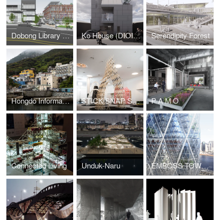
Dobong Library (DIOINNO +JKHA)
Ko House (DIOINNO + JHKA)
Serendipity Forest
Hongdo Information Center (DIOINNO + JHKA)
STICK SNAP STACK
P A M O
Connected Living
Unduk-Naru
EMBOSS TOWER