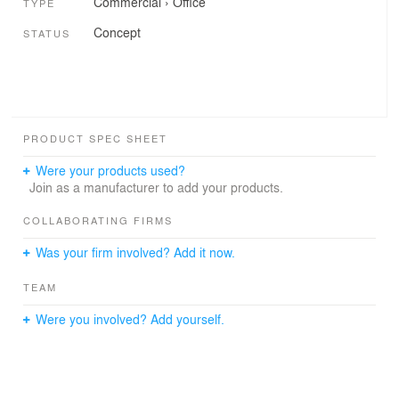
Commercial
›
Office
TYPE
Concept
STATUS
PRODUCT SPEC SHEET
Were your products used?
Join as a manufacturer to add your products.
COLLABORATING FIRMS
Was your firm involved? Add it now.
TEAM
Were you involved? Add yourself.