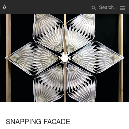
menu
search
SNAPPING FACADE