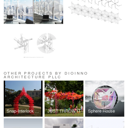
OTHER PROJECTS BY DIOINNO
ARCHITECTURE PLLC
Snap-Interlock Module System
JUST THROW IT
Sphere House