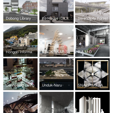
Dobong Library (DIOINNO +JKHA)
Ko House (DIOINNO + JHKA)
Serendipity Forest
Hongdo Information Center (DIOINNO + JHKA)
STICK SNAP STACK
P A M O
Connected Living
Unduk-Naru
SNAPPING FACADE