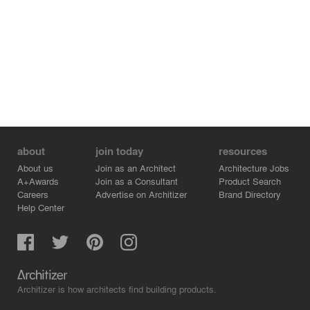
about
join today
resources
About us
Join as an Architect
Architecture Jobs
A+Awards
Join as a Consultant
Product Search
Careers
Advertise on Architizer
Brand Directory
Help Center
Architizer is how architects find building products.