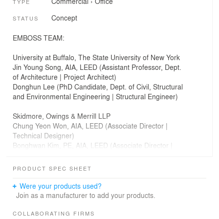
Commercial
›
Office
TYPE
Concept
STATUS
EMBOSS TEAM:
University at Buffalo, The State University of New York
Jin Young Song, AIA, LEED (Assistant Professor, Dept.
of Architecture | Project Architect)
Donghun Lee (PhD Candidate, Dept. of Civil, Structural
and Environmental Engineering | Structural Engineer)
Skidmore, Owings & Merrill LLP
Chung Yeon Won, AIA, LEED (Associate Director |
Technical Designer)
Bonghwan Kim, PE, AIA, LEED (Associate Director |
Structural Engineer)
Keojin Jin (Designer)
PRODUCT SPEC SHEET
James Erickson, PhD, MSc (AA Dist.) Assoc. AIA, LEED (​
Were your products used?
Arizona State Univ. | Environmental Designer)
Join as a manufacturer to add your products.
COLLABORATING FIRMS