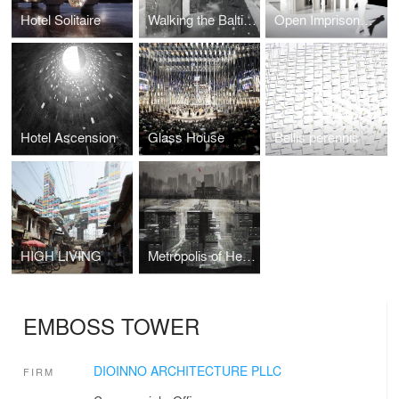
Hotel Solitaire
Walking the Baltic Way
Open Imprisonment
Hotel Ascension
Glass House
Bellis perennis
HIGH LIVING
Metropolis of Heaven
EMBOSS TOWER
DIOINNO ARCHITECTURE PLLC
FIRM