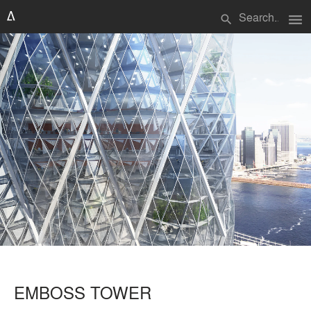
menu
search
EMBOSS TOWER