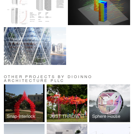
OTHER PROJECTS BY DIOINNO
ARCHITECTURE PLLC
Snap-Interlock Module System
JUST THROW IT
Sphere House