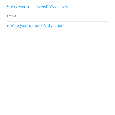
Was your firm involved? Add it now.
TEAM
Were you involved? Add yourself.