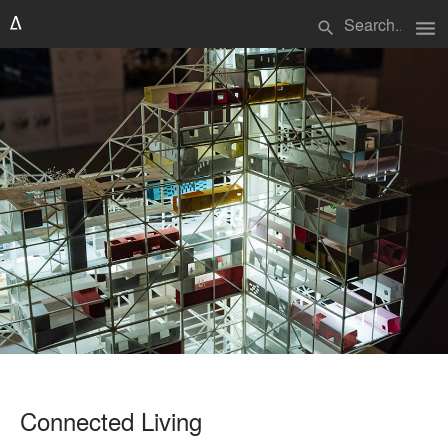
menu
search
Connected Living