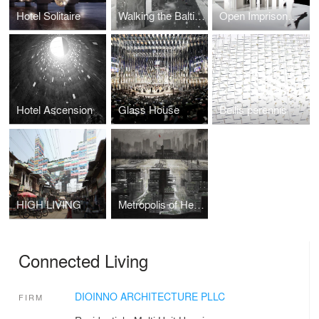
Hotel Solitaire
Walking the Baltic Way
Open Imprisonment
Hotel Ascension
Glass House
Bellis perennis
HIGH LIVING
Metropolis of Heaven
Connected Living
DIOINNO ARCHITECTURE PLLC
FIRM