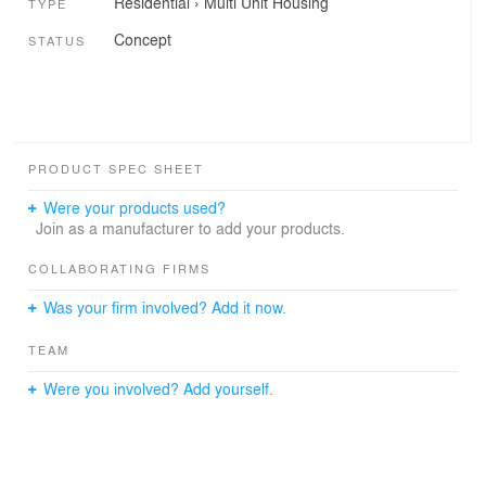
Residential
›
Multi Unit Housing
TYPE
Concept
STATUS
PRODUCT SPEC SHEET
Were your products used?
Join as a manufacturer to add your products.
COLLABORATING FIRMS
Was your firm involved? Add it now.
TEAM
Were you involved? Add yourself.