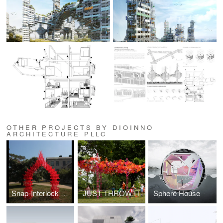
OTHER PROJECTS BY DIOINNO
ARCHITECTURE PLLC
Snap-Interlock Module System
JUST THROW IT
Sphere House