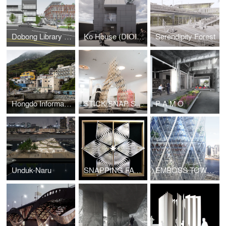
Dobong Library (DIOINNO +JKHA)
Ko House (DIOINNO + JHKA)
Serendipity Forest
Hongdo Information Center (DIOINNO + JHKA)
STICK SNAP STACK
P A M O
Unduk-Naru
SNAPPING FACADE
EMBOSS TOWER