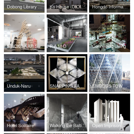
Dobong Library (DIOINNO +JKHA)
Ko House (DIOINNO + JHKA)
Hongdo Information Center (DIOINNO + JHKA)
STICK SNAP STACK
P A M O
Connected Living
Unduk-Naru
SNAPPING FACADE
EMBOSS TOWER
Hotel Solitaire
Walking the Baltic Way
Open Imprisonment