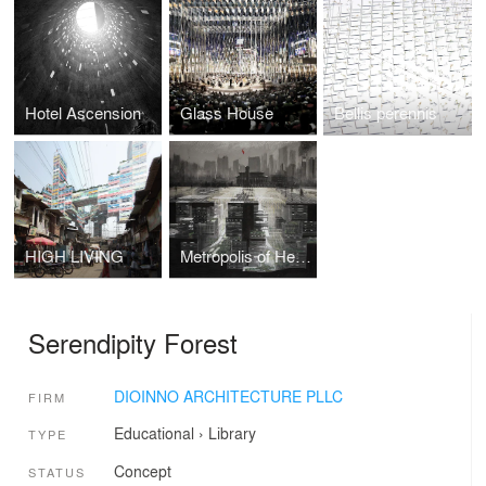
Hotel Ascension
Glass House
Bellis perennis
HIGH LIVING
Metropolis of Heaven
Serendipity Forest
DIOINNO ARCHITECTURE PLLC
FIRM
Educational
›
Library
TYPE
Concept
STATUS