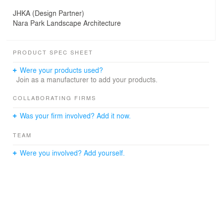
JHKA (Design Partner)
Nara Park Landscape Architecture
PRODUCT SPEC SHEET
Were your products used?
Join as a manufacturer to add your products.
COLLABORATING FIRMS
Was your firm involved? Add it now.
TEAM
Were you involved? Add yourself.