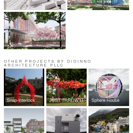
OTHER PROJECTS BY DIOINNO
ARCHITECTURE PLLC
Snap-Interlock Module System
JUST THROW IT
Sphere House