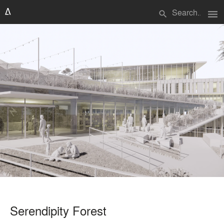
menu
search
Serendipity Forest