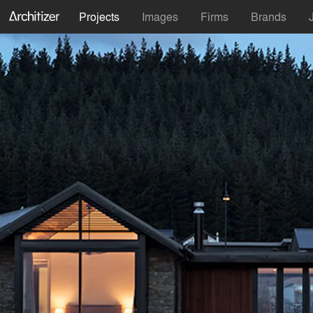
Projects
Images
Firms
Brands