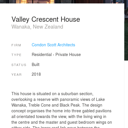
Valley Crescent House
Wanaka, New Zealand
Condon Scott Architects
FIRM
Residential
›
Private House
TYPE
Built
STATUS
2018
YEAR
This house is situated on a suburban section,
overlooking a reserve with panoramic views of Lake
Wanaka, Treble Cone and Black Peak. The design
concept organises the home into three gabled pavilions
all orientated towards the view, with the living wing in
the centre and the master and guest bedroom wings on
either side. The lower roof link ways between the