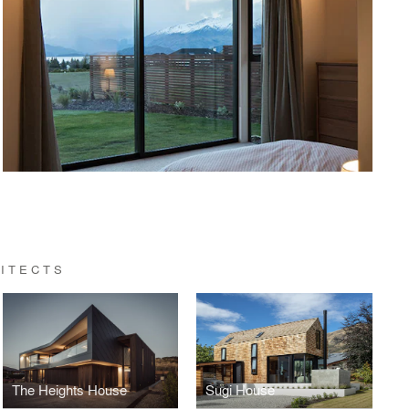
ITECTS
The Heights House
Sugi House