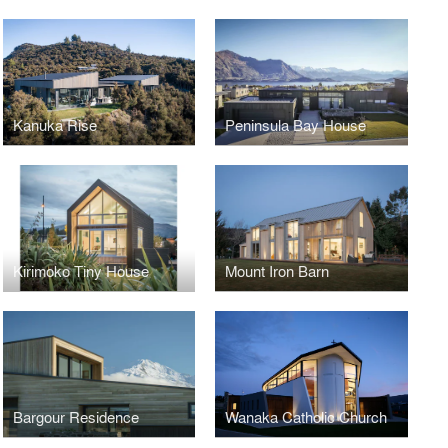
Kanuka Rise
Peninsula Bay House
Kirimoko Tiny House
Mount Iron Barn
Bargour Residence
Wanaka Catholic Church