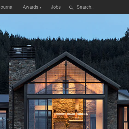
Journal
Awards
Jobs
search
▼