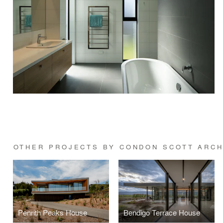
OTHER PROJECTS BY CONDON SCOTT ARCH
Penrith Peaks House
Bendigo Terrace House