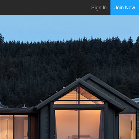
Sign In
Join Now