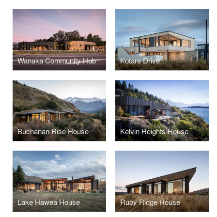
Wanaka Community Hub
Kotare Drive
Buchanan Rise House
Kelvin Heights House
Lake Hawea House
Ruby Ridge House