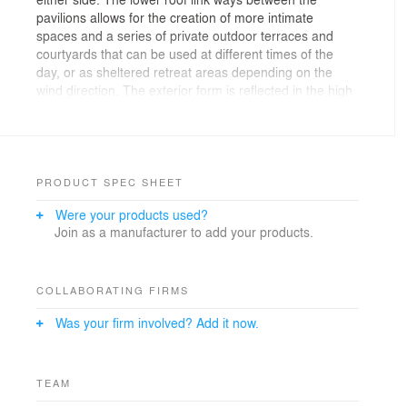
pavilions allows for the creation of more intimate
spaces and a series of private outdoor terraces and
courtyards that can be used at different times of the
day, or as sheltered retreat areas depending on the
wind direction. The exterior form is reflected in the high
volume interior spaces contrasting with the more
intimate scale of the family retreat and study area.
Materials are robust, utilising steel cladding and schist
with cedar accents to soften the look. This external
palette is carried into the interior, with stonework and
PRODUCT SPEC SHEET
cedar featuring in the main living room.
Were your products used?
Join as a manufacturer to add your products.
Photographer: Simon Devitt Photographer
COLLABORATING FIRMS
Was your firm involved? Add it now.
TEAM