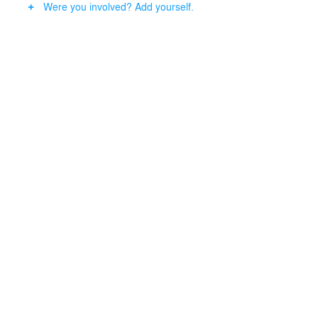
Were you involved? Add yourself.