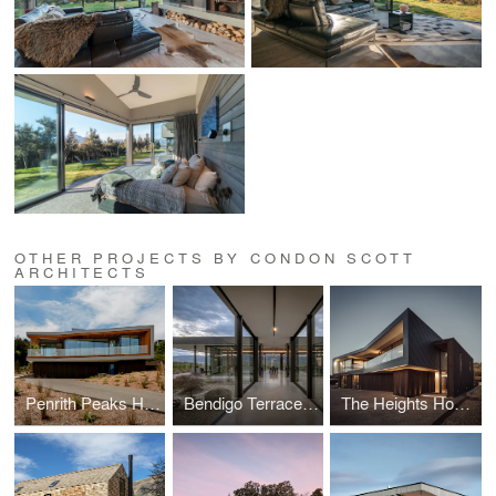
OTHER PROJECTS BY CONDON SCOTT
ARCHITECTS
Penrith Peaks House
Bendigo Terrace House
The Heights House