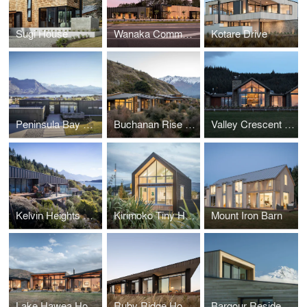
Sugi House
Wanaka Community Hub
Kotare Drive
Peninsula Bay House
Buchanan Rise House
Valley Crescent House
Kelvin Heights House
Kirimoko Tiny House
Mount Iron Barn
Lake Hawea House
Ruby Ridge House
Bargour Residence