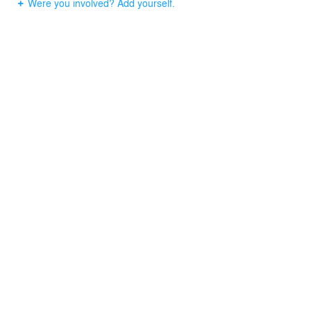
Were you involved? Add yourself.