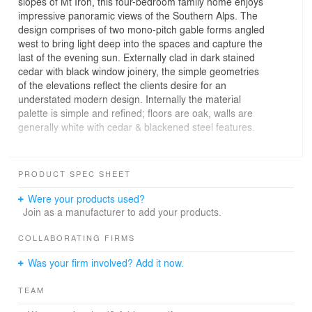
slopes of Mt Iron, this four-bedroom family home enjoys
impressive panoramic views of the Southern Alps. The
design comprises of two mono-pitch gable forms angled
west to bring light deep into the spaces and capture the
last of the evening sun. Externally clad in dark stained
cedar with black window joinery, the simple geometries
of the elevations reflect the clients desire for an
understated modern design. Internally the material
palette is simple and refined; floors are oak, walls are
generally white with cedar & blackened steel features.
Photographer: Larkin Design: Simon Larkin Photography
PRODUCT SPEC SHEET
Were your products used?
Join as a manufacturer to add your products.
COLLABORATING FIRMS
Was your firm involved? Add it now.
TEAM