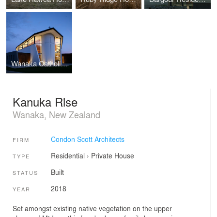
Wanaka Catholic Church
Kanuka Rise
Wanaka, New Zealand
Condon Scott Architects
FIRM
Residential
›
Private House
TYPE
Built
STATUS
2018
YEAR
Set amongst existing native vegetation on the upper