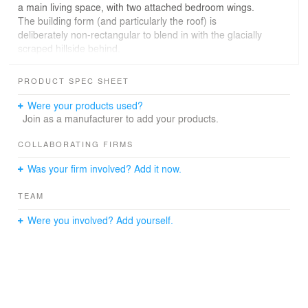
a main living space, with two attached bedroom wings.
The building form (and particularly the roof) is
deliberately non-rectangular to blend in with the glacially
scraped hillside behind.
Photographer: Micimage and Simon Larkin Photography
PRODUCT SPEC SHEET
Were your products used?
Join as a manufacturer to add your products.
COLLABORATING FIRMS
Was your firm involved? Add it now.
TEAM
Were you involved? Add yourself.