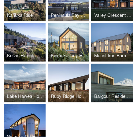
Kanuka Rise
Peninsula Bay House
Valley Crescent House
Kelvin Heights House
Kirimoko Tiny House
Mount Iron Barn
Lake Hawea House
Ruby Ridge House
Bargour Residence
Wanaka Catholic Church