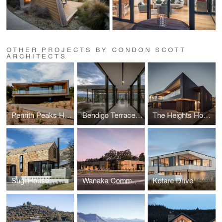
OTHER PROJECTS BY CONDON SCOTT
ARCHITECTS
Penrith Peaks House
Bendigo Terrace House
The Heights House
Sugi House
Wanaka Community Hub
Kotare Drive