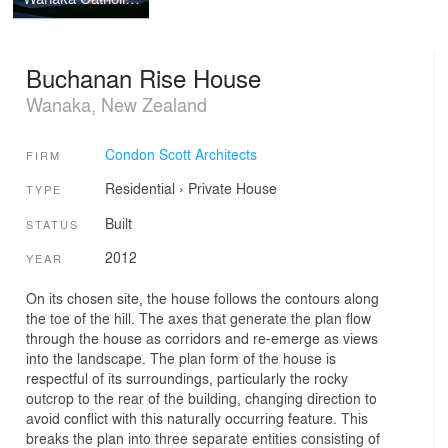
Buchanan Rise House
Wanaka, New Zealand
Condon Scott Architects
FIRM
Residential
›
Private House
TYPE
Built
STATUS
2012
YEAR
On its chosen site, the house follows the contours along
the toe of the hill. The axes that generate the plan flow
through the house as corridors and re-emerge as views
into the landscape. The plan form of the house is
respectful of its surroundings, particularly the rocky
outcrop to the rear of the building, changing direction to
avoid conflict with this naturally occurring feature. This
breaks the plan into three separate entities consisting of