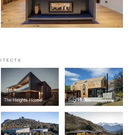
ITECTS
The Heights House
Sugi House