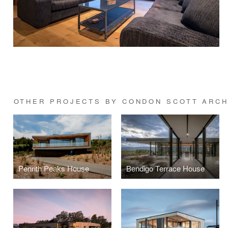
OTHER PROJECTS BY CONDON SCOTT ARCH
Penrith Peaks House
Bendigo Terrace House