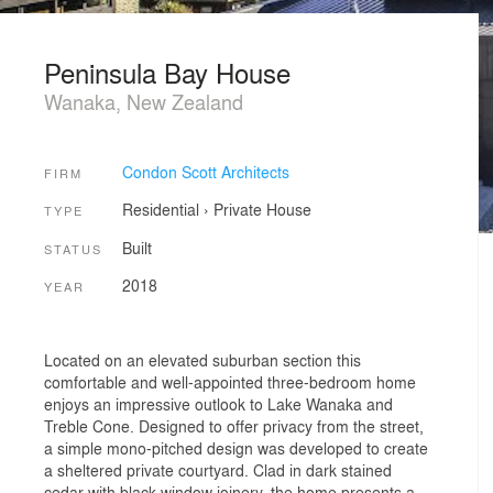
Peninsula Bay House
Wanaka, New Zealand
Condon Scott Architects
FIRM
Residential
›
Private House
TYPE
Built
STATUS
2018
YEAR
Located on an elevated suburban section this
comfortable and well-appointed three-bedroom home
enjoys an impressive outlook to Lake Wanaka and
Treble Cone. Designed to offer privacy from the street,
a simple mono-pitched design was developed to create
a sheltered private courtyard. Clad in dark stained
cedar with black window joinery, the home presents a