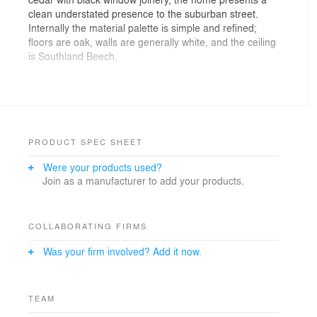
clean understated presence to the suburban street.
Internally the material palette is simple and refined;
floors are oak, walls are generally white, and the ceiling
is Southland Beech.
Photographer: Larkin Design: Simon Larkin
Photography
PRODUCT SPEC SHEET
Were your products used?
Join as a manufacturer to add your products.
COLLABORATING FIRMS
Was your firm involved? Add it now.
TEAM