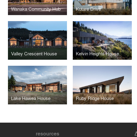
Wanaka Community Hub
Kotare Drive
Valley Crescent House
Kelvin Heights House
Lake Hawea House
Ruby Ridge House
resources