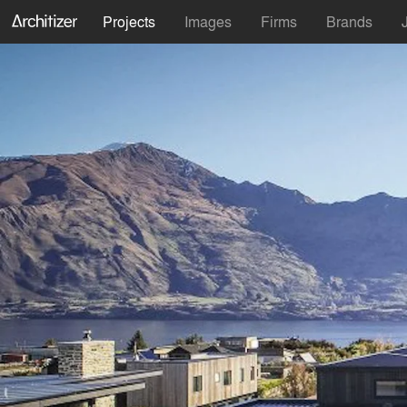
Projects
Images
Firms
Brands