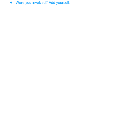
Were you involved? Add yourself.