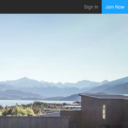
Sign In
Join Now