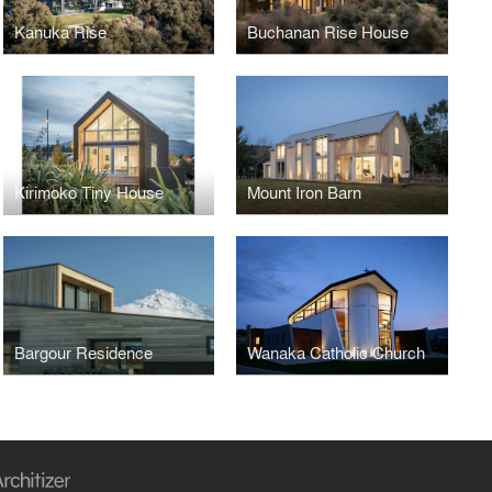
Kanuka Rise
Buchanan Rise House
Kirimoko Tiny House
Mount Iron Barn
Bargour Residence
Wanaka Catholic Church