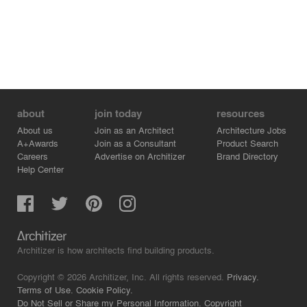
about
join today
resources
About us
Join as an Architect
Architecture Jobs
A+Awards
Join as a Consultant
Product Search
Careers
Advertise on Architizer
Brand Directory
Help Center
Architizer is how architects find building products.
Copyright © 2026 Architizer, Inc. All rights reserved.
Privacy.
Terms of Use.
Cookie Policy.
Do Not Sell or Share my Personal Information.
Copyright