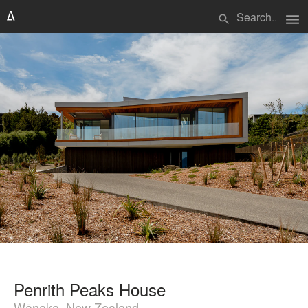
menu
search
Penrith Peaks House
Wānaka, New Zealand