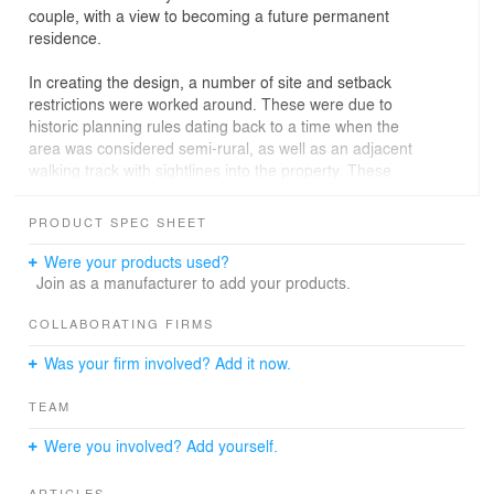
couple, with a view to becoming a future permanent
residence.
In creating the design, a number of site and setback
restrictions were worked around. These were due to
historic planning rules dating back to a time when the
area was considered semi-rural, as well as an adjacent
walking track with sightlines into the property. These
were mitigated through a careful spatial arrangement,
with the living room situated to the west and the roof
PRODUCT SPEC SHEET
tipped to capture eastern morning sun. This also allows
for views across the lake and provides opportunity for
Were your products used?
that sunlight to be soaked up throughout the day in the
Join as a manufacturer to add your products.
living areas.
COLLABORATING FIRMS
For full enjoyment of those clear Otago skies while
Was your firm involved? Add it now.
providing protection from the wind that comes in off Lake
Wānaka, a rear courtyard was created tucked into the
TEAM
slope of the site. The glazing to the rear terrace allows
views through the house so that connections to the lake
Were you involved? Add yourself.
and mountain views are maintained whilst being out of
the weather. This location has stunning views, especially
ARTICLES