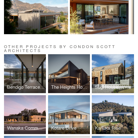
OTHER PROJECTS BY CONDON SCOTT
ARCHITECTS
Bendigo Terrace House
The Heights House
Sugi House
Wanaka Community Hub
Kotare Drive
Kanuka Rise