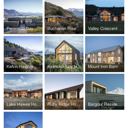
Peninsula Bay House
Buchanan Rise House
Valley Crescent House
Kelvin Heights House
Kirimoko Tiny House
Mount Iron Barn
Lake Hawea House
Ruby Ridge House
Bargour Residence