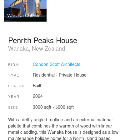
Wanaka Catholic Church
Penrith Peaks House
Wānaka, New Zealand
Condon Scott Architects
FIRM
Residential
›
Private House
TYPE
Built
STATUS
2024
YEAR
3000 sqft - 5000 sqft
SIZE
With a deftly angled roofline and an external material
palette that combines the warmth of wood with linear
metal cladding, this Wānaka house is designed as a low
maintenance holiday home for a North Island based