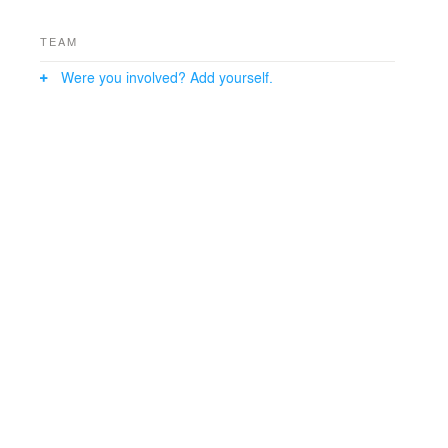
TEAM
Were you involved? Add yourself.