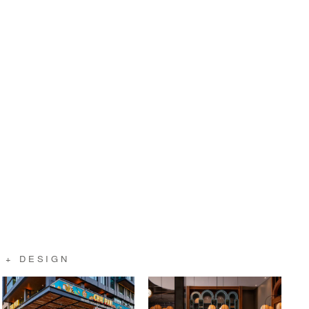
 + DESIGN