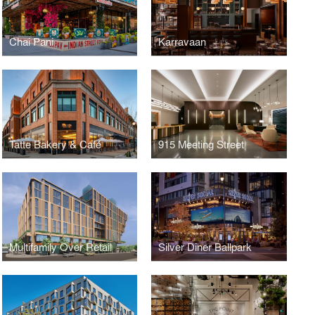
Chai Pani
Karravaan
Tatte Bakery & Café
915 Meeting Street
Multifamily Over Retail
Silver Diner Ballpark