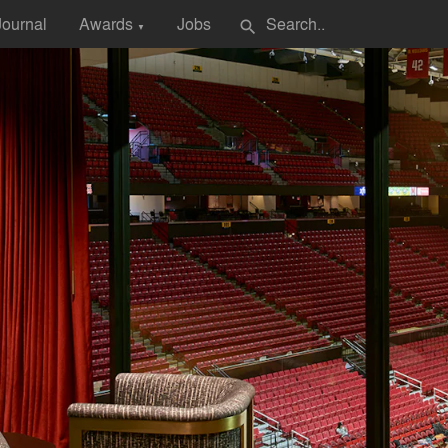
Journal
Awards
Jobs
search
▼