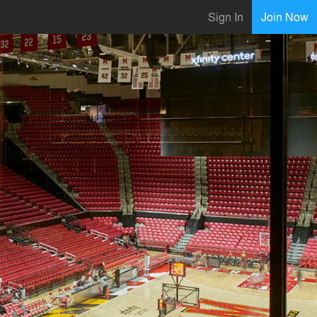
Sign In
Join Now