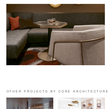
OTHER PROJECTS BY CORE ARCHITECTURE