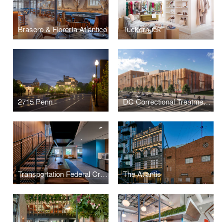
Brasero & Florería Atlántico
Tuckernuck
2715 Penn
DC Correctional Treatment Facility Annex
Transportation Federal Credit Union
The Atlantis