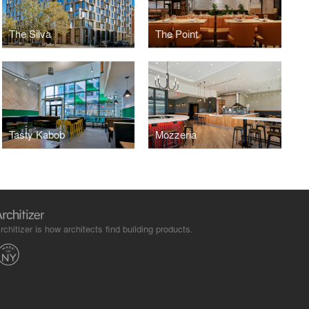
The Silva
The Point
Tasty Kabob
Mozzeria
rchitizer is how architects find building products.