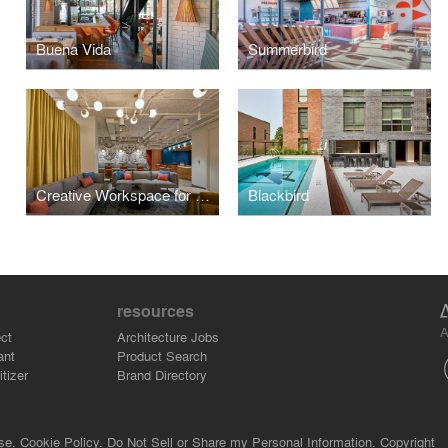
Buena Vida
Summerbird
Creative Workspace for Global Brand
Blackbird
resources
A
ct
Architecture Jobs
ant
Product Search
tizer
Brand Directory
se.
Cookie Policy.
Do Not Sell or Share my Personal Information.
Copyright