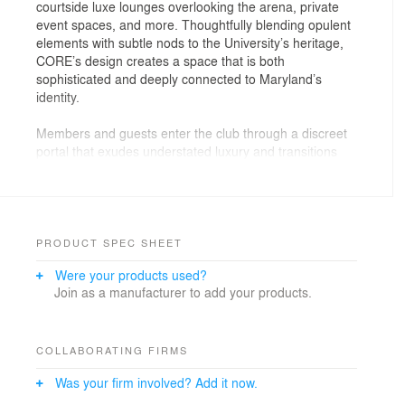
courtside luxe lounges overlooking the arena, private
event spaces, and more. Thoughtfully blending opulent
elements with subtle nods to the University’s heritage,
CORE’s design creates a space that is both
sophisticated and deeply connected to Maryland’s
identity.
Members and guests enter the club through a discreet
portal that exudes understated luxury and transitions
into a welcoming reception area. Here, design details
like hexagonal tables, inspired by the terrapin shell, set
the tone for an ambiance that is both refined and
grounded. Rich textures and neutral tones are
complemented by deep reds and brass accents.
PRODUCT SPEC SHEET
University relics and custom wallpaper, featuring
Were your products used?
vintage collegiate articles, adorn the walls in carefully
Join as a manufacturer to add your products.
curated areas. And, adding a touch of surprise, the
Maryland state flag-inspired screen unveils the bar,
which serves as a key focal point in the space.
COLLABORATING FIRMS
Photography: Ron Ngiam
Was your firm involved? Add it now.