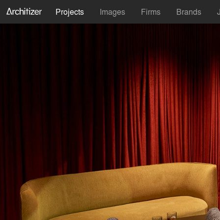
Projects
Images
Firms
Brands