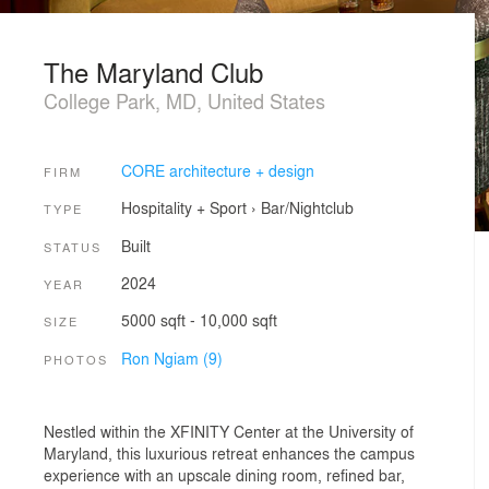
The Maryland Club
College Park, MD, United States
CORE architecture + design
FIRM
Hospitality + Sport
›
Bar/Nightclub
TYPE
Built
STATUS
2024
YEAR
5000 sqft - 10,000 sqft
SIZE
Ron Ngiam (9)
PHOTOS
Nestled within the XFINITY Center at the University of
Maryland, this luxurious retreat enhances the campus
experience with an upscale dining room, refined bar,