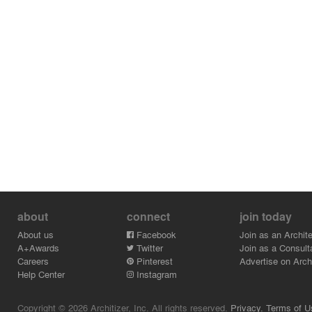
about
connect
join today
About us
Facebook
Join as an Archite
A+Awards
Twitter
Join as a Consult
Careers
Pinterest
Advertise on Archi
Help Center
Instagram
Copyright © 2026 Architizer, Inc. All rights reserved.
Privacy.
Terms of U