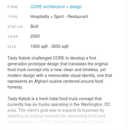
CORE architecture + design
FIRM
Hospitality + Sport
›
Restaurant
TYPE
Built
STATUS
2020
YEAR
1000 sqft - 3000 sqft
SIZE
Tasty Kabob challenged CORE to develop a first
generation prototype design that translates the original
food truck concept into a new, clean and timeless, yet
modern design with a memorable visual identity, one that
represents an Afghani cuisine centered around food
honesty.
Tasty Kabob is a fresh halal food truck concept that
currently has six trucks operating in the Washington, DC
area. The client’s goal was to expand its business by
adapting its original concept into welcoming brick and
mortar locations. CORE worked closely with the client on
the prototype design for the first location in Tysons, VA,