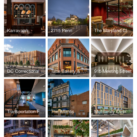
Karravaan
2715 Penn
The Maryland Club
DC Correctional Treatment Facility Annex
Tatte Bakery & Café
915 Meeting Street
Transportation Federal Credit Union
The Atlantis
Multifamily Over Retail