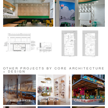
OTHER PROJECTS BY CORE ARCHITECTURE
+ DESIGN
Brasero & Florería Atlántico
Tuckernuck
Chai Pani