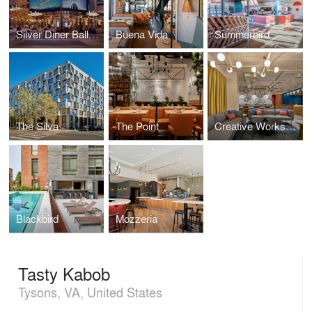
Silver Diner Ballpark
Buena Vida
Summerbird
The Silva
The Point
Creative Workspace for Global Brand
Blackbird
Mozzeria
Tasty Kabob
Tysons, VA, United States