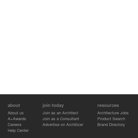
about
join today
resources
About us
Join as an Architect
Architecture Jobs
A+Awards
Join as a Consultant
Product Search
Careers
Advertise on Architizer
Brand Directory
Help Center