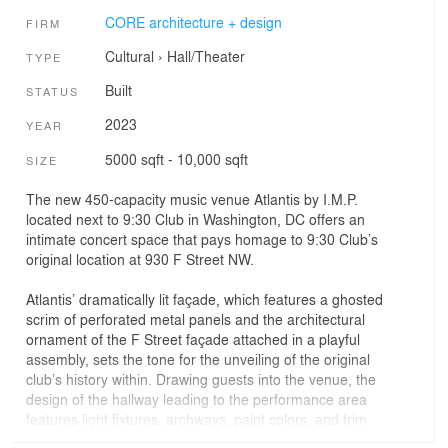
CORE architecture + design
FIRM
Cultural
›
Hall/Theater
TYPE
Built
STATUS
2023
YEAR
5000 sqft - 10,000 sqft
SIZE
The new 450-capacity music venue Atlantis by I.M.P.
located next to 9:30 Club in Washington, DC offers an
intimate concert space that pays homage to 9:30 Club’s
original location at 930 F Street NW.
Atlantis’ dramatically lit façade, which features a ghosted
scrim of perforated metal panels and the architectural
ornament of the F Street façade attached in a playful
assembly, sets the tone for the unveiling of the original
club’s history within. Drawing guests into the venue, the
design of the hallway leading to the performance area
features light fixtures, archways, paint colors, and trim
moldings that take visitors back to the legendary venue.