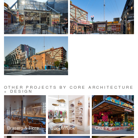
OTHER PROJECTS BY CORE ARCHITECTURE
+ DESIGN
Brasero & Florería Atlántico
Tuckernuck
Chai Pani