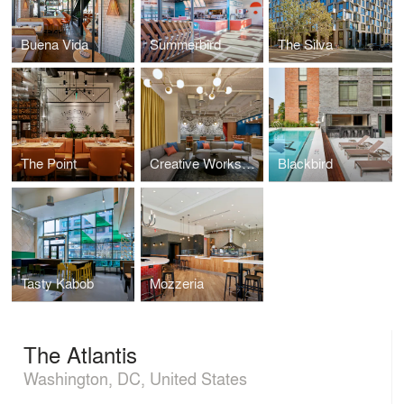
Buena Vida
Summerbird
The Silva
The Point
Creative Workspace for Global Brand
Blackbird
Tasty Kabob
Mozzeria
The Atlantis
Washington, DC, United States