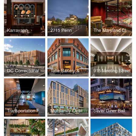
Karravaan
2715 Penn
The Maryland Club
DC Correctional Treatment Facility Annex
Tatte Bakery & Café
915 Meeting Street
Transportation Federal Credit Union
Multifamily Over Retail
Silver Diner Ballpark