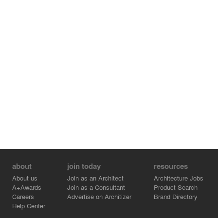
about
join today
resources
About us
Join as an Architect
Architecture Jobs
A+Awards
Join as a Consultant
Product Search
Careers
Advertise on Architizer
Brand Directory
Help Center