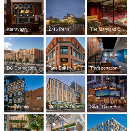
Karravaan
2715 Penn
The Maryland Club
DC Correctional Treatment Facility Annex
Tatte Bakery & Café
Transportation Federal Credit Union
The Atlantis
Multifamily Over Retail
Silver Diner Ballpark