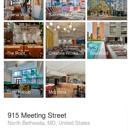
Buena Vida
Summerbird
The Silva
The Point
Creative Workspace for Global Brand
Blackbird
Tasty Kabob
Mozzeria
915 Meeting Street
North Bethesda, MD, United States