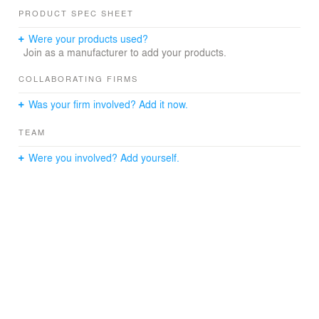
developer is known to deliver in their buildings.
PRODUCT SPEC SHEET
Photography: Ron Ngiam
Were your products used?
Join as a manufacturer to add your products.
COLLABORATING FIRMS
Was your firm involved? Add it now.
TEAM
Were you involved? Add yourself.