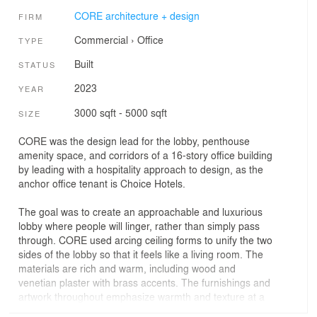
CORE architecture + design
FIRM
Commercial
›
Office
TYPE
Built
STATUS
2023
YEAR
3000 sqft - 5000 sqft
SIZE
CORE was the design lead for the lobby, penthouse
amenity space, and corridors of a 16-story office building
by leading with a hospitality approach to design, as the
anchor office tenant is Choice Hotels.
The goal was to create an approachable and luxurious
lobby where people will linger, rather than simply pass
through. CORE used arcing ceiling forms to unify the two
sides of the lobby so that it feels like a living room. The
materials are rich and warm, including wood and
venetian plaster with brass accents. The furnishings and
artwork throughout emphasize warmth and texture at a
relatable scale, with great attention to detail that the