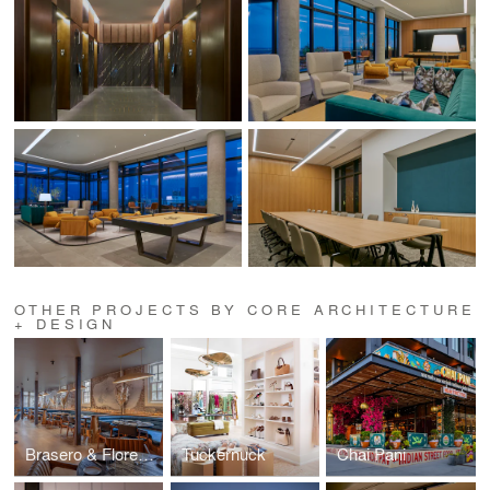
OTHER PROJECTS BY CORE ARCHITECTURE
+ DESIGN
Brasero & Florería Atlántico
Tuckernuck
Chai Pani