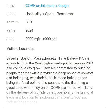
CORE architecture + design
FIRM
Hospitality + Sport
›
Restaurant
TYPE
Built
STATUS
2024
YEAR
3000 sqft - 5000 sqft
SIZE
Multiple Locations
Based in Boston, Massachusetts, Tatte Bakery & Café
expanded into the Washington metropolitan area in 2021
and continues to grow. They are committed to bringing
people together while providing a deep sense of comfort
and belonging, with their scratch-made baked goods
being the focal point of the space and the first thing a
guest sees when they enter. CORE partnered with Tatte
on the delivery of multiple cafes, positioning the brand at
each new location by exploring variations to address
their neighborhoods.