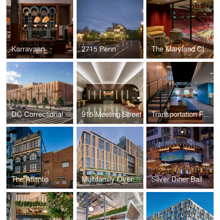
Karravaan
2715 Penn
The Maryland Club
DC Correctional Treatment Facility Annex
915 Meeting Street
Transportation Federal Credit Union
The Atlantis
Multifamily Over Retail
Silver Diner Ballpark