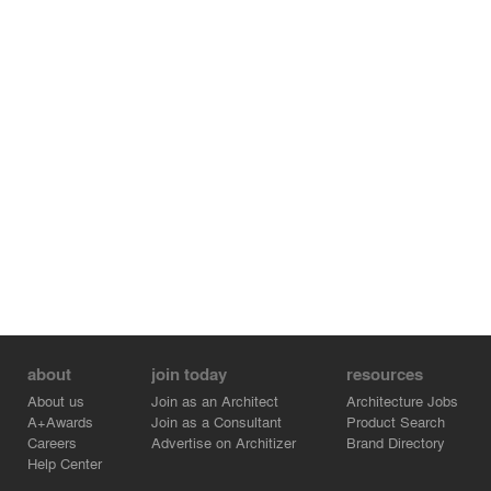
about
join today
resources
About us
Join as an Architect
Architecture Jobs
A+Awards
Join as a Consultant
Product Search
Careers
Advertise on Architizer
Brand Directory
Help Center