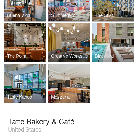
Buena Vida
Summerbird
The Silva
The Point
Creative Workspace for Global Brand
Blackbird
Tasty Kabob
Mozzeria
Tatte Bakery & Café
United States