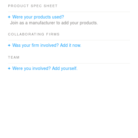
Photography: Greg Dohler
PRODUCT SPEC SHEET
Were your products used?
Join as a manufacturer to add your products.
COLLABORATING FIRMS
Was your firm involved? Add it now.
TEAM
Were you involved? Add yourself.