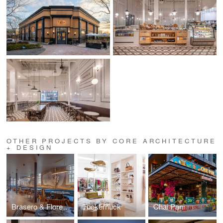
OTHER PROJECTS BY CORE ARCHITECTURE
+ DESIGN
Brasero & Florería Atlántico
Tuckernuck
Chai Pani