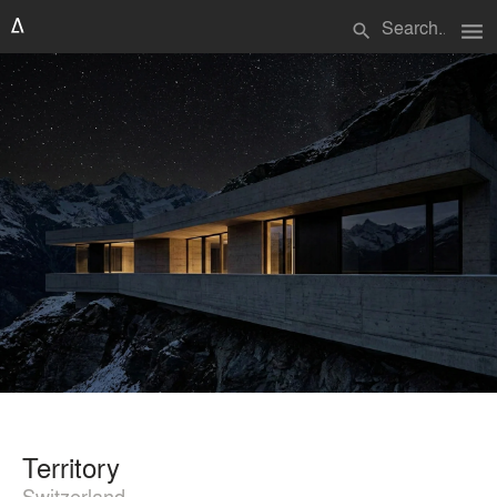
menu
search
Territory
Switzerland