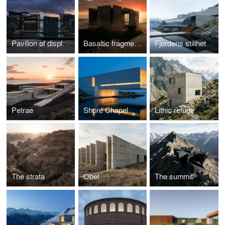
Pavilion of displacements
Basaltic fragments for a wind cabin
Fjordens stillhet
Petrae
Shore Chapel
Lithic refuge
The strata
Obel
The summit