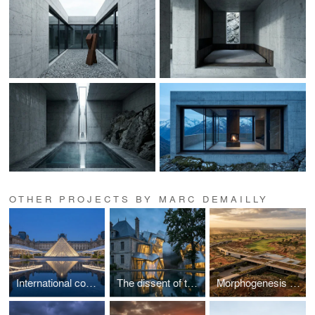
OTHER PROJECTS BY MARC DEMAILLY
International competition - Louvre
The dissent of the enclosure
Morphogenesis of a golf course in an arid climate