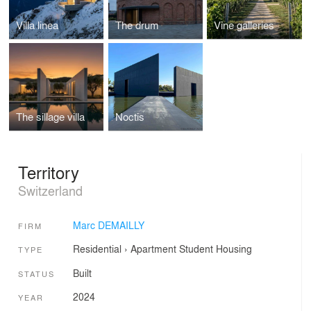
Villa linea
The drum
Vine galleries
The sillage villa
Noctis
Territory
Switzerland
Marc DEMAILLY
FIRM
Residential
›
Apartment
Student Housing
TYPE
Built
STATUS
2024
YEAR