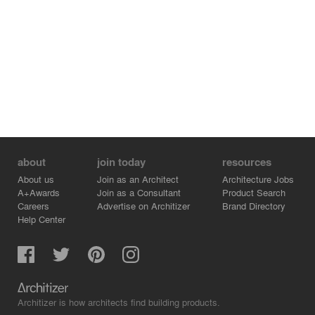
about
join today
resources
About us
Join as an Architect
Architecture Jobs
A+Awards
Join as a Consultant
Product Search
Careers
Advertise on Architizer
Brand Directory
Help Center
Architizer is how architects find building products.