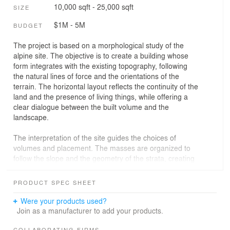
10,000 sqft - 25,000 sqft
SIZE
$1M - 5M
BUDGET
The project is based on a morphological study of the
alpine site. The objective is to create a building whose
form integrates with the existing topography, following
the natural lines of force and the orientations of the
terrain. The horizontal layout reflects the continuity of the
land and the presence of living things, while offering a
clear dialogue between the built volume and the
landscape.
The interpretation of the site guides the choices of
volumes and placement. The masses are organized to
follow the slope and the geometry of the strata, creating
a balance between architectural presence and
integration with the site. The interior space is designed
PRODUCT SPEC SHEET
to extend this logic, articulating circulation and uses
according to the topography.
Were your products used?
Join as a manufacturer to add your products.
The structural materials prioritize exposed concrete for
COLLABORATING FIRMS