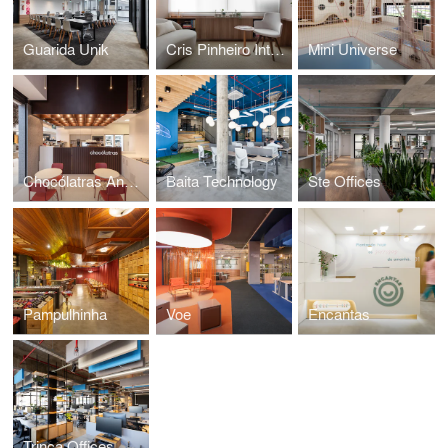
Guarida Unik
Cris Pinheiro Integrative Nutrition
Mini Universe
Chocólatras Anônimos
Baita Technology
Ste Offices
Pampulhinha
Voe
Encantas
Trinca Offices