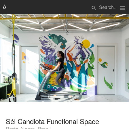
menu
search
Sél Candiota Functional Space
Porto Alegre, Brazil