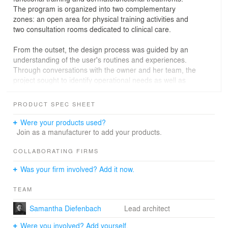
The program is organized into two complementary
zones: an open area for physical training activities and
two consultation rooms dedicated to clinical care.
From the outset, the design process was guided by an
understanding of the user's routines and experiences.
Through conversations with the owner and her team, the
project sought to identify operational needs as well as
the values and identity of the brand. The proposal
therefore aimed to create a dynamic environment
PRODUCT SPEC SHEET
capable of stimulating different physical capacities -
including strength, flexibility, coordination and balance -,
Were your products used?
while also promoting well-being and a welcoming
Join as a manufacturer to add your products.
atmosphere.
COLLABORATING FIRMS
The spatial strategy is based on revealing and activating
Was your firm involved? Add it now.
the building’s existing structure. The removal of the
suspended gypsum ceiling exposed the slab, which was
TEAM
in good condition and became a central element in the
organization of the space. Beyond increasing the
Samantha Diefenbach
Lead architect
perception of height, the exposed slab began to function
as the structural support for the functional training
Were you involved? Add yourself.