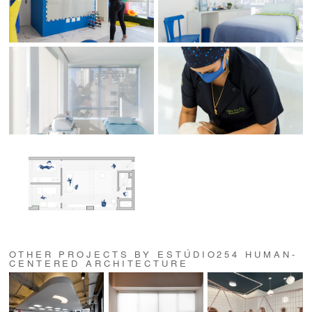
OTHER PROJECTS BY ESTÚDIO254 HUMAN-
CENTERED ARCHITECTURE