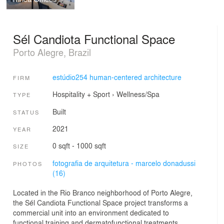
Sél Candiota Functional Space
Porto Alegre, Brazil
estúdio254 human-centered architecture
FIRM
Hospitality + Sport
›
Wellness/Spa
TYPE
Built
STATUS
2021
YEAR
0 sqft - 1000 sqft
SIZE
fotografia de arquitetura - marcelo donadussi
PHOTOS
(16)
Located in the Rio Branco neighborhood of Porto Alegre,
the Sél Candiota Functional Space project transforms a
commercial unit into an environment dedicated to
functional training and dermatofunctional treatments.