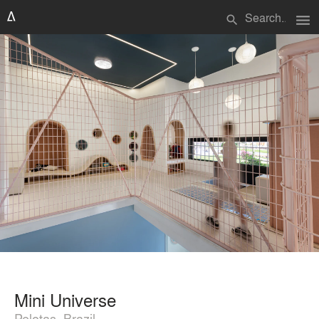
menu
search
Mini Universe
Pelotas, Brazil