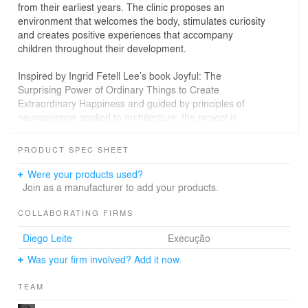
from their earliest years. The clinic proposes an
environment that welcomes the body, stimulates curiosity
and creates positive experiences that accompany
children throughout their development.
Inspired by Ingrid Fetell Lee’s book Joyful: The
Surprising Power of Ordinary Things to Create
Extraordinary Happiness and guided by principles of
neuroscience applied to architecture, the project is
grounded in the understanding that spaces influence
emotions, behaviors and even the way the body
PRODUCT SPEC SHEET
responds to lived experiences. Architecture therefore
becomes part of the act of caring itself, operating as an
Were your products used?
active tool for well-being, emotional regulation and child
Join as a manufacturer to add your products.
development.
COLLABORATING FIRMS
The project is structured around the idea of a small
Diego Leite
Execução
universe waiting to be explored. The spatial journey
invites children to discover the environment at their own
Was your firm involved? Add it now.
pace, respecting their time, their bodies and their
emotions. A child-centered scale guides every design
TEAM
decision, transforming each element from a functional