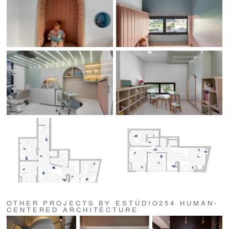
OTHER PROJECTS BY ESTÚDIO254 HUMAN-
CENTERED ARCHITECTURE