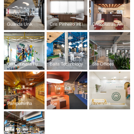
Guarida Unik
Cris Pinheiro Integrative Nutrition
Chocólatras Anônimos
Sél Candiota Functional Space
Baita Technology
Ste Offices
Pampulhinha
Voe
Encantas