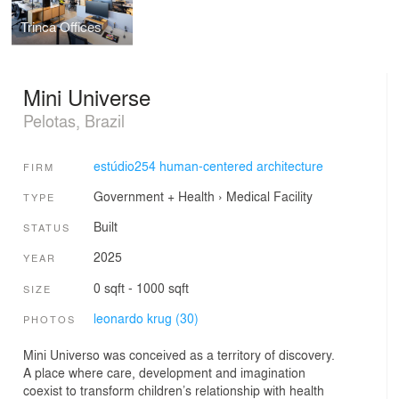
Trinca Offices
Mini Universe
Pelotas, Brazil
estúdio254 human-centered architecture
FIRM
Government + Health
›
Medical Facility
TYPE
Built
STATUS
2025
YEAR
0 sqft - 1000 sqft
SIZE
leonardo krug (30)
PHOTOS
Mini Universo was conceived as a territory of discovery.
A place where care, development and imagination
coexist to transform children’s relationship with health