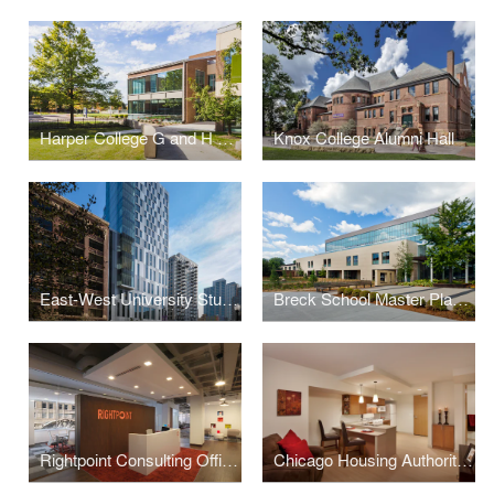
Harper College G and H Building Renovations and Additions
Knox College Alumni Hall
East-West University Student Life Center
Breck School Master Plan, Renovation, and Expansion
Rightpoint Consulting Office Buildout
Chicago Housing Authority - Kenmore Apartments Senior Housing