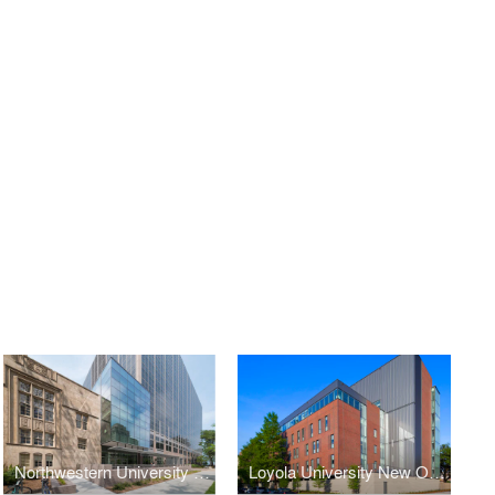
Northwestern University School of Law Rubloff Building Atrium Addition
Loyola University New Orleans Monroe Hall Renovation