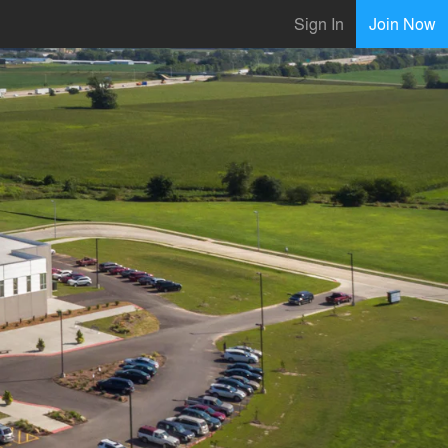
Sign In
Join Now