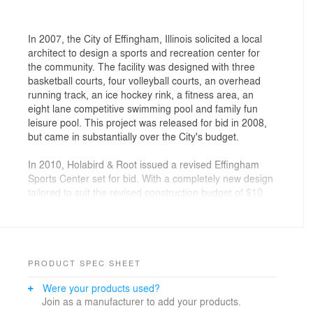
In 2007, the City of Effingham, Illinois solicited a local
architect to design a sports and recreation center for
the community. The facility was designed with three
basketball courts, four volleyball courts, an overhead
running track, an ice hockey rink, a fitness area, an
eight lane competitive swimming pool and family fun
leisure pool. This project was released for bid in 2008,
but came in substantially over the City's budget.
In 2010, Holabird & Root issued a revised Effingham
Sports Center set for bid. With a completely new design
tailored to suit the revised construction budget of $10
million, the 2010 bid included three basketball courts,
three volleyball courts, an overhead running track, an
eight lane competitive swimming pool, and fitness area.
Despite the favorable bidding, the city council voted not
to proceed with the project at that time.
PRODUCT SPEC SHEET
Were your products used?
Refusing to let the project die, the Effingham
Join as a manufacturer to add your products.
Community Foundation, the Effingham Park District,