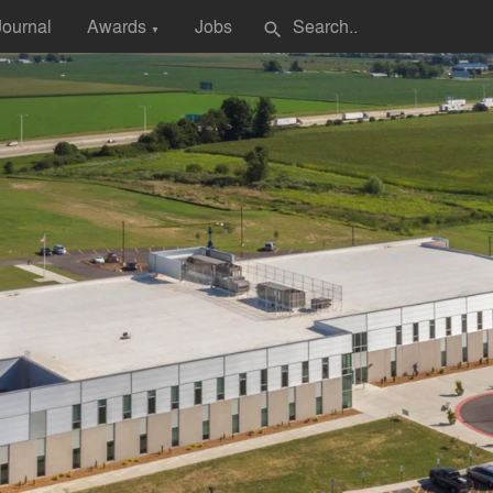
Journal
Awards
Jobs
search
▼