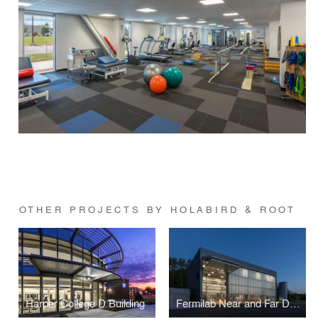
OTHER PROJECTS BY HOLABIRD & ROOT
Harper College D Building
Fermilab Near and Far Detectors