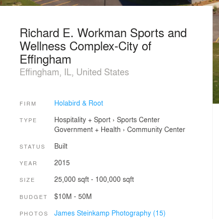
Richard E. Workman Sports and
Wellness Complex-City of
Effingham
Effingham, IL, United States
Holabird & Root
FIRM
Hospitality + Sport
›
Sports Center
TYPE
Government + Health
›
Community Center
Built
STATUS
2015
YEAR
25,000 sqft - 100,000 sqft
SIZE
$10M - 50M
BUDGET
James Steinkamp Photography (15)
PHOTOS