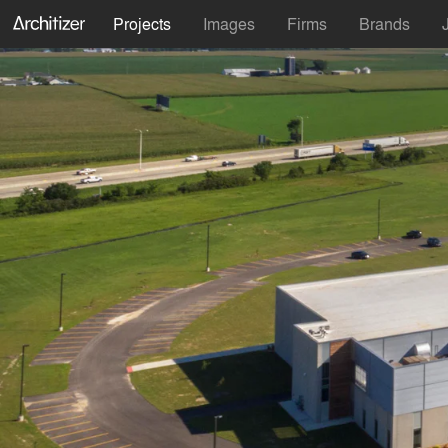
Projects
Images
Firms
Brands