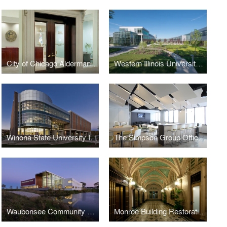
City of Chicago Aldermanic Offices Renovation
Western Illinois University Quad Cities Riverfront Campus
Winona State University Integrated Wellness Center
The Simpson Group Office Buildout
Waubonsee Community College - Plano Classroom Building
Monroe Building Restoration and Rehabilitation