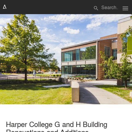
menu
search
Harper College G and H Building
Renovations and Additions