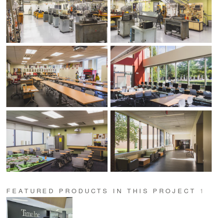
FEATURED PRODUCTS IN THIS PROJECT
1