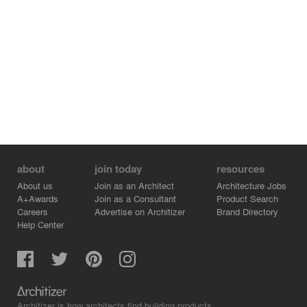
about
join today
resources
About us
Join as an Architect
Architecture Jobs
A+Awards
Join as a Consultant
Product Search
Careers
Advertise on Architizer
Brand Directory
Help Center
Architizer is how architects find building products.