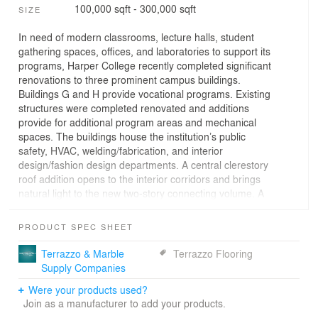
100,000 sqft - 300,000 sqft
SIZE
In need of modern classrooms, lecture halls, student
gathering spaces, offices, and laboratories to support its
programs, Harper College recently completed significant
renovations to three prominent campus buildings.
Buildings G and H provide vocational programs. Existing
structures were completed renovated and additions
provide for additional program areas and mechanical
spaces. The buildings house the institution’s public
safety, HVAC, welding/fabrication, and interior
design/fashion design departments. A central clerestory
roof addition opens to the interior corridors and brings
natural light to the new two-story connecting volume. A
new pedestrian bridge links the adjacent G and H
buildings and a new parking garage.
PRODUCT SPEC SHEET
Terrazzo & Marble
Terrazzo Flooring
Supply Companies
Were your products used?
Join as a manufacturer to add your products.