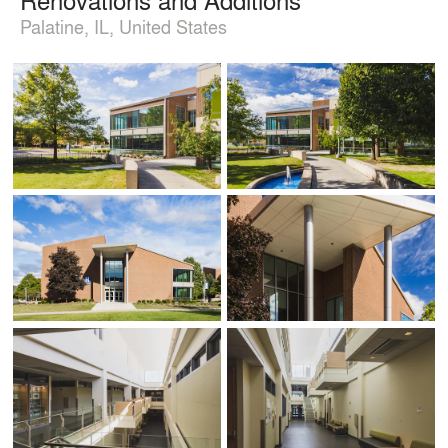
Palatine, IL, United States