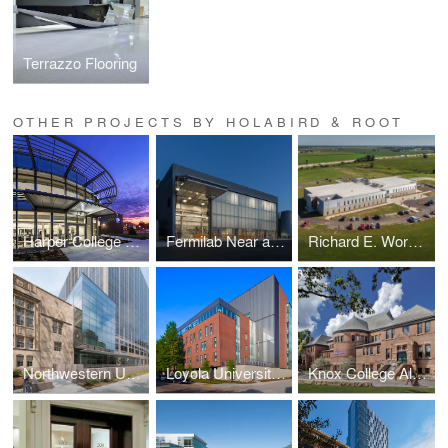
Terrazzo Flooring
OTHER PROJECTS BY HOLABIRD & ROOT
Harper College D Building
Fermilab Near and Far Detectors
Richard E. Workman Sports and Wellness Complex-City of Effingham
Northwestern University School of Law Rubloff Building Atrium Addition
Loyola University New Orleans Monroe Hall Renovation
Knox College Alumni Hall