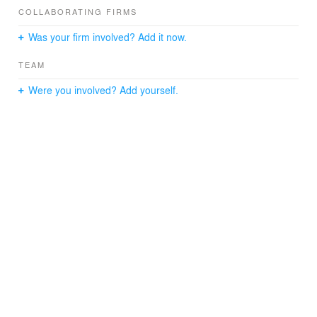
COLLABORATING FIRMS
Was your firm involved? Add it now.
TEAM
Were you involved? Add yourself.