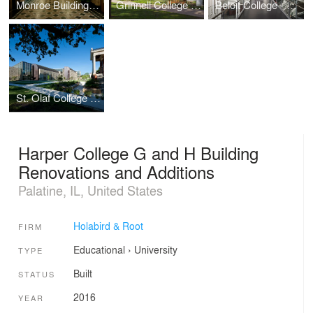
Monroe Building Restoration and Rehabilitation
Grinnell College - Noyce Science Center (Phases I & II)
Beloit College - Center for the Sciences
St. Olaf College - Regents Hall of Natural and Mathematical Sciences
Harper College G and H Building
Renovations and Additions
Palatine, IL, United States
Holabird & Root
FIRM
Educational
›
University
TYPE
Built
STATUS
2016
YEAR