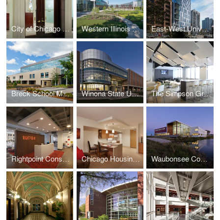
City of Chicago Aldermanic Offices Renovation
Western Illinois University Quad Cities Riverfront Campus
East-West University Student Life Center
Breck School Master Plan, Renovation, and Expansion
Winona State University Integrated Wellness Center
The Simpson Group Office Buildout
Rightpoint Consulting Office Buildout
Chicago Housing Authority - Kenmore Apartments Senior Housing
Waubonsee Community College - Plano Classroom Building