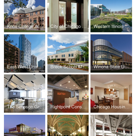
Knox College Alumni Hall
City of Chicago Aldermanic Offices Renovation
Western Illinois University Quad Cities Riverfront Campus
East-West University Student Life Center
Breck School Master Plan, Renovation, and Expansion
Winona State University Integrated Wellness Center
The Simpson Group Office Buildout
Rightpoint Consulting Office Buildout
Chicago Housing Authority - Kenmore Apartments Senior Housing