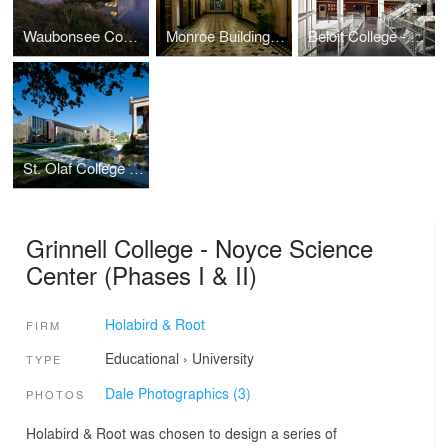
Waubonsee Community College - Plano Classroom Building
Monroe Building Restoration and Rehabilitation
Beloit College - Center for the Sciences
St. Olaf College - Regents Hall of Natural and Mathematical Sciences
Grinnell College - Noyce Science
Center (Phases I & II)
Holabird & Root
FIRM
Educational
›
University
TYPE
Dale Photographics (3)
PHOTOS
Holabird & Root was chosen to design a series of