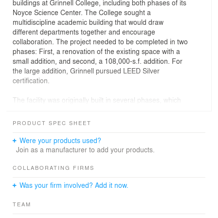
buildings at Grinnell College, including both phases of its
Noyce Science Center. The College sought a
multidiscipline academic building that would draw
different departments together and encourage
collaboration. The project needed to be completed in two
phases: First, a renovation of the existing space with a
small addition, and second, a 108,000-s.f. addition. For
the large addition, Grinnell pursued LEED Silver
certification.
The facility was originally built in several phases, which
resulted in a fragmented plan. One of the toughest
questions to be answered was how to unify the
PRODUCT SPEC SHEET
fragmented plan and make it easy to get around.
Were your products used?
Furthermore, knowing that the second phase would not
Join as a manufacturer to add your products.
be complete for several years, the design needed to
accommodate future needs.
COLLABORATING FIRMS
Was your firm involved? Add it now.
Holabird & Root’s solution to the fragmented plan was to
wrap an addition along the primary facade of the original
TEAM
building, resulting in a common circulation passage and
more comprehensive unity. During Phase I, the site for