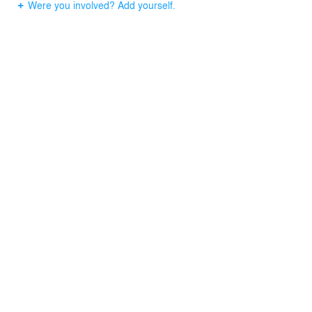
Were you involved? Add yourself.
the future expansion was selected and the recently
completed Phase II addition fits harmoniously with the
building. The renovation and additions provided
additional space that allowed more functions, integrated
improved technology, provided greater energy efficiency,
and created access to natural light and views.