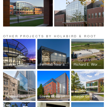
OTHER PROJECTS BY HOLABIRD & ROOT
Harper College D Building
Fermilab Near and Far Detectors
Richard E. Workman Sports and Wellness Complex-City of Effingham
Northwestern University School of Law Rubloff Building Atrium Addition
Loyola University New Orleans Monroe Hall Renovation
Harper College G and H Building Renovations and Additions