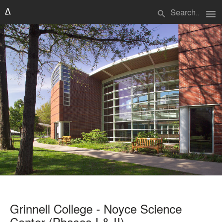
menu
search
Grinnell College - Noyce Science
Center (Phases I & II)