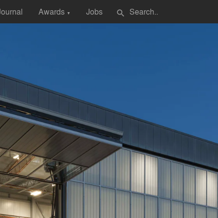
Journal
Awards
Jobs
search
▼