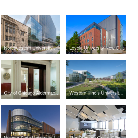
Northwestern University School of Law Rubloff Building Atrium Addition
Loyola University New Orleans Monroe Hall Renovation
City of Chicago Aldermanic Offices Renovation
Western Illinois University Quad Cities Riverfront Campus
Winona State University Integrated Wellness Center
The Simpson Group Office Buildout