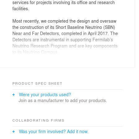
services for projects involving its office and research
facilities.
Most recently, we completed the design and oversaw
the construction of its Short Baseline Neutrino (SBN)
Near and Far Detectors, completed in April 2017. The
Detectors are instrumental in supporting Fermilab’s
Neutrino Research Program and are key components
to its Neutrino Campus.
Each building consists of a detector hall,
loading/staging space, computing rack space, and
mechanical and electrical space. Sub-grade detectors
are accessible from a high-bay superstructure.
PRODUCT SPEC SHEET
Research infrastructure includes a robust cryogenic
Were your products used?
system.
Join as a manufacturer to add your products.
COLLABORATING FIRMS
Was your firm involved? Add it now.