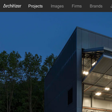
Projects
Images
Firms
Brands