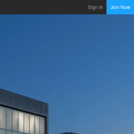
Sign In
Join Now