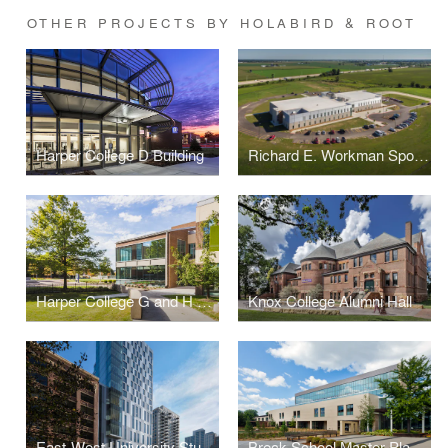
OTHER PROJECTS BY HOLABIRD & ROOT
Harper College D Building
Richard E. Workman Sports and Wellness Complex-City of Effingham
Harper College G and H Building Renovations and Additions
Knox College Alumni Hall
East-West University Student Life Center
Breck School Master Plan, Renovation, and Expansion