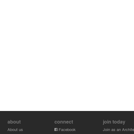
about
connect
join today
About us
Facebook
Join as an Archite