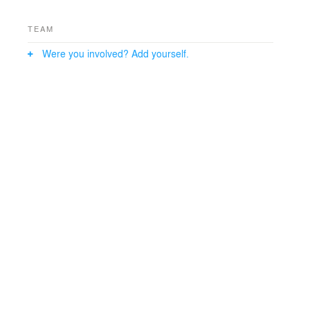
TEAM
Were you involved? Add yourself.