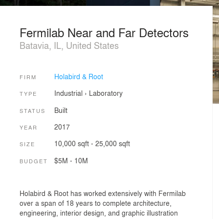
Fermilab Near and Far Detectors
Batavia, IL, United States
Holabird & Root
FIRM
Industrial
›
Laboratory
TYPE
Built
STATUS
2017
YEAR
10,000 sqft - 25,000 sqft
SIZE
$5M - 10M
BUDGET
Holabird & Root has worked extensively with Fermilab
over a span of 18 years to complete architecture,
engineering, interior design, and graphic illustration