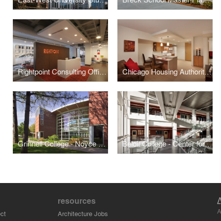
Rightpoint Consulting Office Buildout
Chicago Housing Authority - Kenmore Apartments Senior Housing
Grinnell College - Noyce Science Center (Phases I & II)
Beloit College - Center for the Sciences
resources
A
ct
Architecture Jobs