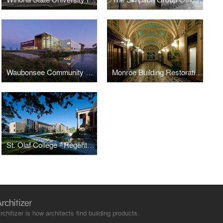
Waubonsee Community College - Plano Classroom Building
Monroe Building Restoration and Rehabilitation
St. Olaf College - Regents Hall of Natural and Mathematical Sciences
rchitizer is how architects find building products.