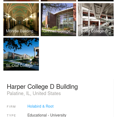
Monroe Building Restoration and Rehabilitation
Grinnell College - Noyce Science Center (Phases I & II)
Beloit College - Center for the Sciences
St. Olaf College - Regents Hall of Natural and Mathematical Sciences
Harper College D Building
Palatine, IL, United States
Holabird & Root
FIRM
Educational
›
University
TYPE