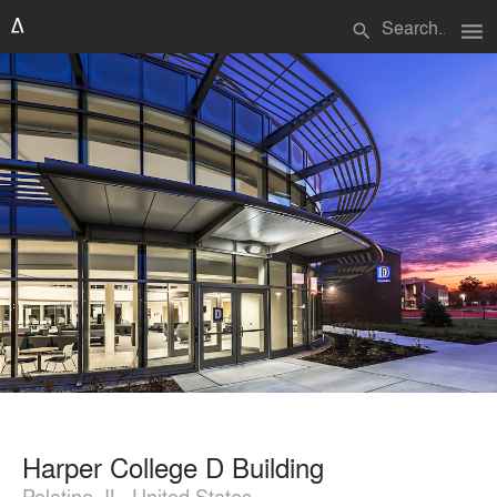
menu
search
Harper College D Building
Palatine, IL, United States