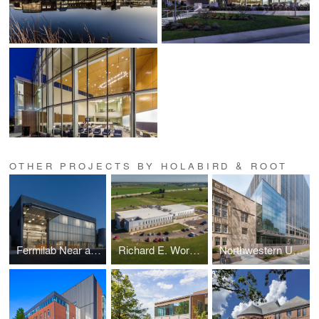
OTHER PROJECTS BY HOLABIRD & ROOT
Fermilab Near and Far Detectors
Richard E. Workman Sports and Wellness Complex-City of Effingham
Northwestern University School of Law Rubloff Building Atrium Addition