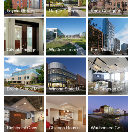
Loyola University New Orleans Monroe Hall Renovation
Harper College G and H Building Renovations and Additions
Knox College Alumni Hall
City of Chicago Aldermanic Offices Renovation
Western Illinois University Quad Cities Riverfront Campus
East-West University Student Life Center
Breck School Master Plan, Renovation, and Expansion
Winona State University Integrated Wellness Center
The Simpson Group Office Buildout
Rightpoint Consulting Office Buildout
Chicago Housing Authority - Kenmore Apartments Senior Housing
Waubonsee Community College - Plano Classroom Building