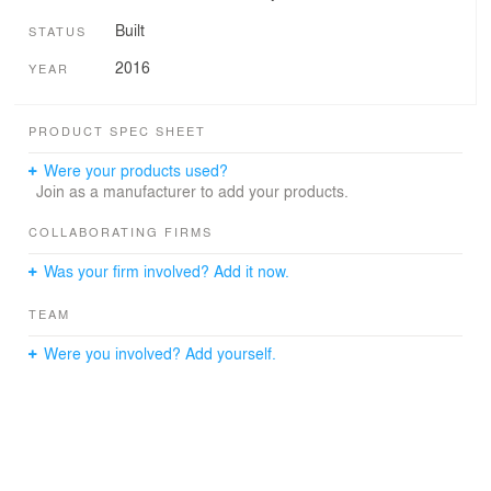
Built
STATUS
2016
YEAR
PRODUCT SPEC SHEET
Were your products used?
Join as a manufacturer to add your products.
COLLABORATING FIRMS
Was your firm involved? Add it now.
TEAM
Were you involved? Add yourself.