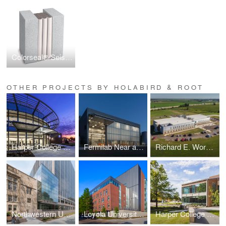
Colorseal®/Seismic Colorseal
OTHER PROJECTS BY HOLABIRD & ROOT
Harper College D Building
Fermilab Near and Far Detectors
Richard E. Workman Sports and Wellness Complex-City of Effingham
Northwestern University School of Law Rubloff Building Atrium Addition
Loyola University New Orleans Monroe Hall Renovation
Harper College G and H Building Renovations and Additions