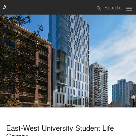
menu
search
East-West University Student Life
Center