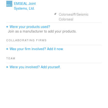
lounge to the city. Instead of presenting itself as an ivory
EMSEAL Joint
tower, the new Student Life Center at East-West
Systems, Ltd.
University aims to offer inviting social space to engage
Colorseal®/Seismic
the surrounding communities.
Colorseal
Were your products used?
In keeping with this philosophy, the building design also
Join as a manufacturer to add your products.
allows users of the space to interact with the city. One of
Holabird & Root’s prior concerns was to take full
COLLABORATING FIRMS
advantage of the building’s downtown location. Located
in a dense area downtown, however, the site doesn’t
Was your firm involved? Add it now.
allow for any outdoor space, which is an essential
interactive element for campus life.
TEAM
In an attempt to overcome these land constraints,
Were you involved? Add yourself.
Holabird & Root subverted the conventional campus
layout. Interactive outdoor space was moved to the
center of the building, resulting in an atrium with
connectors to existing buildings. The atrium has lounge
space surrounding it. With total transparency, it acts as a
“vertical quadrangle” where spontaneous interactions
lead to a democratic public space.