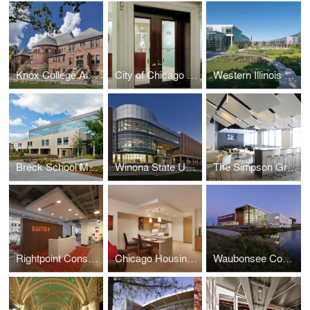
Knox College Alumni Hall
City of Chicago Aldermanic Offices Renovation
Western Illinois University Quad Cities Riverfront Campus
Breck School Master Plan, Renovation, and Expansion
Winona State University Integrated Wellness Center
The Simpson Group Office Buildout
Rightpoint Consulting Office Buildout
Chicago Housing Authority - Kenmore Apartments Senior Housing
Waubonsee Community College - Plano Classroom Building