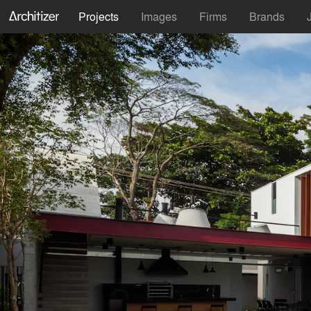
Projects
Images
Firms
Brands