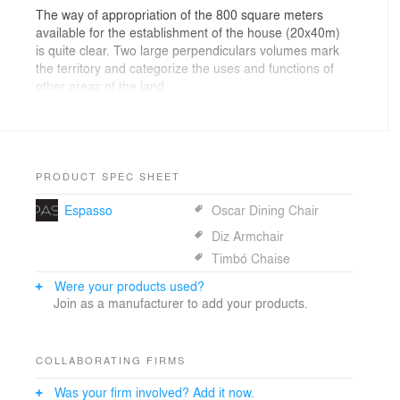
The way of appropriation of the 800 square meters
available for the establishment of the house (20x40m)
is quite clear. Two large perpendiculars volumes mark
the territory and categorize the uses and functions of
other areas of the land.
A rectangular prism, perpendicular to the street,
contains the intimate features of the house on the
upper floor, occupying only half of the land and
releasing the other half for recreation and landscaping.
Serving as a support and focused only on the main
PRODUCT SPEC SHEET
floor, another rectangular prism, but in different
Espasso
Oscar Dining Chair
proportions, contains the service and social functions of
the house.
Diz Armchair
The upper volume seems to rest on the main floor,
Timbó Chaise
which creates a series of statements that reinforce the
architectural propose. Main floor and upper floor are
Were your products used?
implanted orthogonally. Exactly on this single point of
Join as a manufacturer to add your products.
contact, there is the vertical connection between them.
The metal beams on the edge of the volume parallel to
the street, reinforce the idea of independence between
COLLABORATING FIRMS
the volumes and reveal the structural functioning of the
house. The residence has a mixed structure of pillars
Was your firm involved? Add it now.