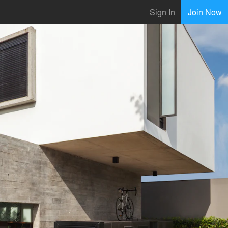
Sign In
Join Now