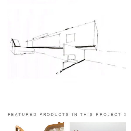
FEATURED PRODUCTS IN THIS PROJECT
3