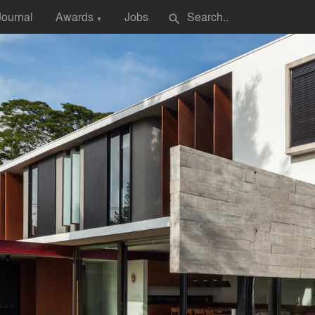
Journal
Awards
Jobs
search
▼