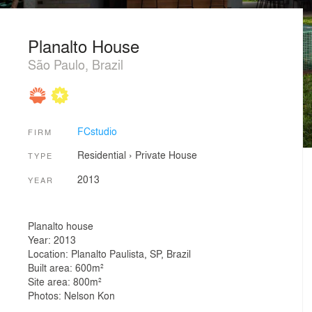
Planalto House
São Paulo, Brazil
FCstudio
FIRM
Residential
›
Private House
TYPE
2013
YEAR
Planalto house
Year: 2013
Location: Planalto Paulista, SP, Brazil
Built area: 600m²
Site area: 800m²
Photos: Nelson Kon