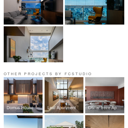
OTHER PROJECTS BY FCSTUDIO
Domus House
Leaf Apartment
Oscar freire Apartment