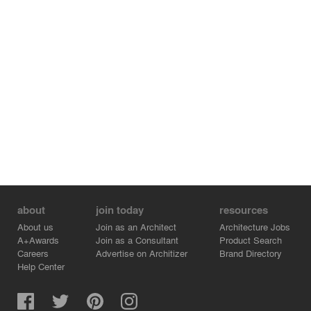
The materials follow the same color palette. The use of
light wood tones was the artifice that brought us closer to
the initial references. The furniture was brought from the
Netherlands, with some pieces developed by FCstudio,
which also designed the cabinetry.
The design of the New York Apartment translated the
family's emotional desires into interior design, at the
same time considering its necessary and particular
functionality.
about
join today
resources
About us
Join as an Architect
Architecture Jobs
A+Awards
Join as a Consultant
Product Search
Careers
Advertise on Architizer
Brand Directory
Help Center