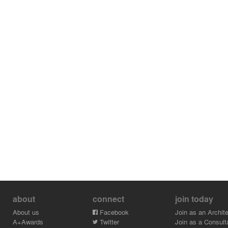
about
connect
join today
About us
Facebook
Join as an Archite
A+Awards
Twitter
Join as a Consult