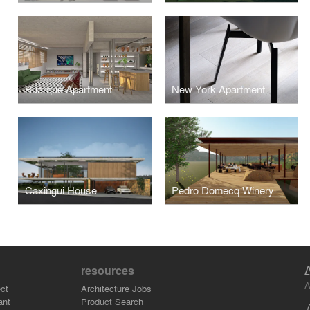
Buarque Apartment
New York Apartment
Caxingui House
Pedro Domecq Winery
resources
A
ct
Architecture Jobs
ant
Product Search