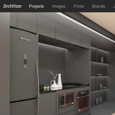
Projects
Images
Firms
Brands