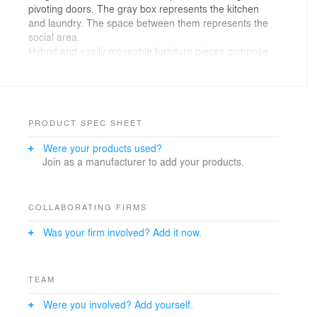
pivoting doors. The gray box represents the kitchen
and laundry. The space between them represents the
social area.
Hybrid and easily moveable furniture pieces compose
the space. As a result, the apartment can be quickly
adapted for multiple circumstances.
PRODUCT SPEC SHEET
Were your products used?
Join as a manufacturer to add your products.
COLLABORATING FIRMS
Was your firm involved? Add it now.
TEAM
Were you involved? Add yourself.