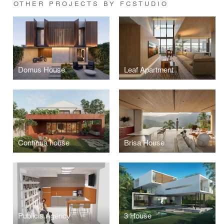
OTHER PROJECTS BY FCSTUDIO
Domus House
Leaf Apartment
Contínua house
Brisa House
Publicis Agency
3 House