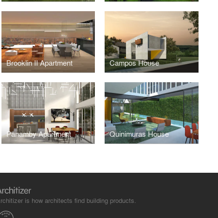
Brooklin II Apartment
Campos House
Panamby Apartment
Quinimuras House
rchitizer is how architects find building products.