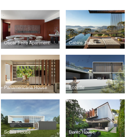
Oscar freire Apartment
Cabins Tekoá
Panamericana House
Ecoville
Solaia House
Bento House