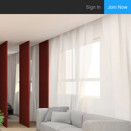
Sign In
Join Now