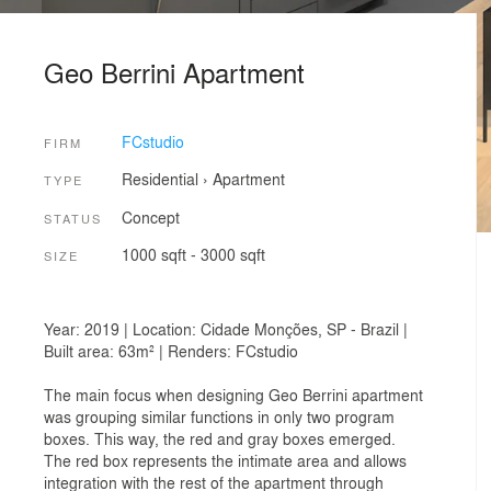
Geo Berrini Apartment
FCstudio
FIRM
Residential
›
Apartment
TYPE
Concept
STATUS
1000 sqft - 3000 sqft
SIZE
Year: 2019 | Location: Cidade Monções, SP - Brazil |
Built area: 63m² | Renders: FCstudio
The main focus when designing Geo Berrini apartment
was grouping similar functions in only two program
boxes. This way, the red and gray boxes emerged.
The red box represents the intimate area and allows
integration with the rest of the apartment through